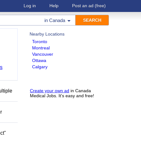
Log in
Help
Post an ad
(free)
in
Canada
Nearby Locations
Toronto
Montreal
Vancouver
Ottawa
Calgary
bs
ltiple
Create your own ad
in Canada
Medical Jobs. It's easy and free!
r
ct"