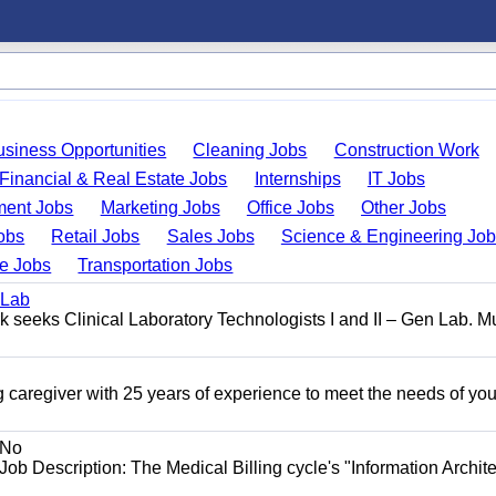
usiness Opportunities
Cleaning Jobs
Construction Work
Financial & Real Estate Jobs
Internships
IT Jobs
ent Jobs
Marketing Jobs
Office Jobs
Other Jobs
obs
Retail Jobs
Sales Jobs
Science & Engineering Jo
de Jobs
Transportation Jobs
 Lab
seeks Clinical Laboratory Technologists I and II – Gen Lab. Mu
 caregiver with 25 years of experience to meet the needs of you
No
Job Description: The Medical Billing cycle's "Information Archite