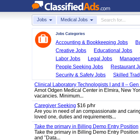
Jobs
Medical Jobs
Jobs Categories
Accounting & Bookkeeping Jobs
B
Creative Jobs
Educational Jobs
Labor Jobs
Legal Jobs
Managem
People Seeking Jobs
Restaurant J
Security & Safety Jobs
Skilled Tra
Clinical Laboratory Technologists I and II – Gen
Arnot Odgen Medical Center in Elmira, New York 
vacancies. Minimum...
Caregiver Seeking
$16 p/hr
Are you in need of an compassionate and caring
loved one, duties and requirements...
Take the primary in Billing Demo Entry Position
Take the primary in Billing Demo Entry Position 
and "Data...