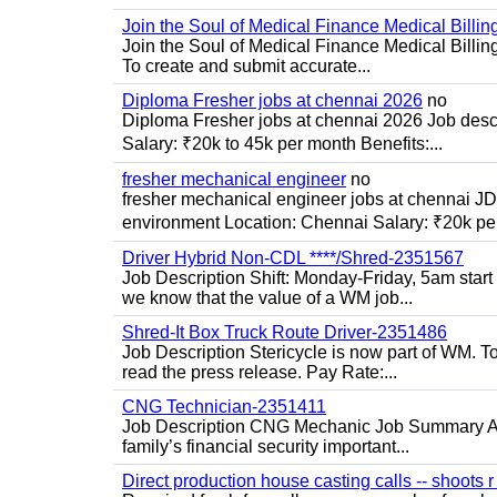
Join the Soul of Medical Finance Medical Billin
Join the Soul of Medical Finance Medical Billi
To create and submit accurate...
Diploma Fresher jobs at chennai 2026
no
Diploma Fresher jobs at chennai 2026 Job des
Salary: ₹20k to 45k per month Benefits:...
fresher mechanical engineer
no
fresher mechanical engineer jobs at chennai J
environment Location: Chennai Salary: ₹20k per
Driver Hybrid Non-CDL ****/Shred-2351567
Job Description Shift: Monday-Friday, 5am star
we know that the value of a WM job...
Shred-It Box Truck Route Driver-2351486
Job Description Stericycle is now part of WM. 
read the press release. Pay Rate:...
CNG Technician-2351411
Job Description CNG Mechanic Job Summary Are
family’s financial security important...
Direct production house casting calls -- shoots r 