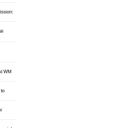
ission:
ai
 At WM
 to
r