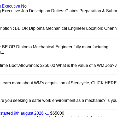
g Executive
No
ng Executive Job Description Duties: Claims Preparation & Subm
cription : BE OR Diploma Mechanical Engineer Location: Chenn
D: BE OR Diploma Mechanical Engineer fully manufacturing
...
t time Boot Allowance: $250.00 What is the value of a WM Job?
To learn more about WM's acquisition of Stericycle, CLICK HERE
 you seeking a safer work environment as a mechanic? Is you
started 9th august 2026 -...
$65000