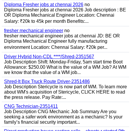
Diploma Fresher jobs at chennai 2026
no
Diploma Fresher jobs at chennai 2026 Job description : BE
OR Diploma Mechanical Engineer Location: Chennai
Salary: ₹20k to 45k per month Benefits:...
fresher mechanical engineer
no
fresher mechanical engineer jobs at chennai JD: BE OR
Diploma Mechanical Engineer fully manufacturing
environment Location: Chennai Salary: ₹20k per...
Driver Hybrid Non-CDL ****/Shred-2351567
Job Description Shift: Monday-Friday, 5am start time Boot
Allowance: $250.00 What is the value of a WM Job? At WM
we know that the value of a WM job...
Shred-It Box Truck Route Driver-2351486
Job Description Stericycle is now part of WM. To learn more
about WM's acquisition of Stericycle, CLICK HERE to read
the press release. Pay Rate:...
CNG Technician-2351411
Job Description CNG Mechanic Job Summary Are you
seeking a safer work environment as a mechanic? Is your
family’s financial security important...