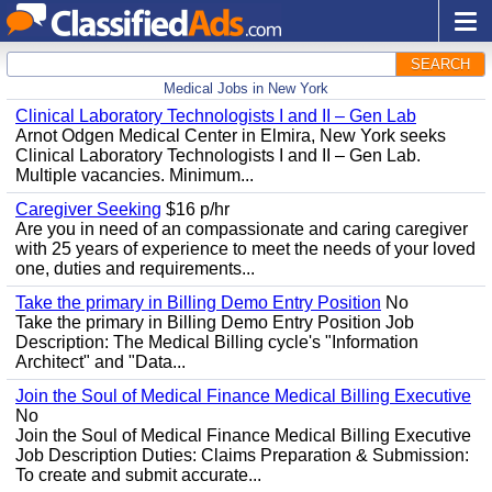
SEARCH
Medical Jobs in New York
Clinical Laboratory Technologists I and II – Gen Lab
Arnot Odgen Medical Center in Elmira, New York seeks
Clinical Laboratory Technologists I and II – Gen Lab.
Multiple vacancies. Minimum...
Caregiver Seeking
$16 p/hr
Are you in need of an compassionate and caring caregiver
with 25 years of experience to meet the needs of your loved
one, duties and requirements...
Take the primary in Billing Demo Entry Position
No
Take the primary in Billing Demo Entry Position Job
Description: The Medical Billing cycle's "Information
Architect" and "Data...
Join the Soul of Medical Finance Medical Billing Executive
No
Join the Soul of Medical Finance Medical Billing Executive
Job Description Duties: Claims Preparation & Submission:
To create and submit accurate...