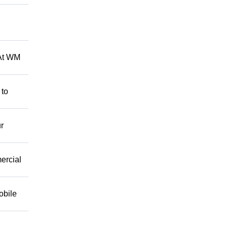
 At WM
 to
r
mercial
obile