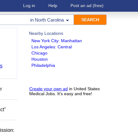
Log in
Help
Post an ad
(free)
in
North Carolina
Nearby Locations
New York City: Manhattan
Los Angeles: Central
Chicago
Houston
Philadelphia
bs
r
Create your own ad
in United States
Medical Jobs. It's easy and free!
ct"
ission: