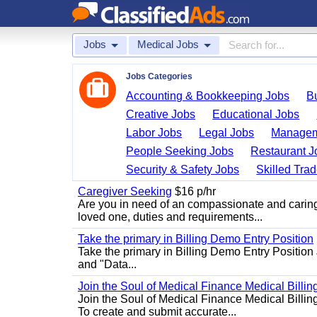
Jobs
Medical Jobs
Jobs Categories
Accounting & Bookkeeping Jobs
B
Creative Jobs
Educational Jobs
Labor Jobs
Legal Jobs
Managem
People Seeking Jobs
Restaurant J
Security & Safety Jobs
Skilled Tra
Caregiver Seeking
$16 p/hr
Are you in need of an compassionate and caring
loved one, duties and requirements...
Take the primary in Billing Demo Entry Position
Take the primary in Billing Demo Entry Position 
and "Data...
Join the Soul of Medical Finance Medical Billin
Join the Soul of Medical Finance Medical Billi
To create and submit accurate...