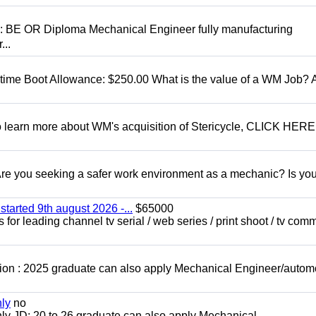
D: BE OR Diploma Mechanical Engineer fully manufacturing
...
t time Boot Allowance: $250.00 What is the value of a WM Job?
To learn more about WM's acquisition of Stericycle, CLICK HERE
 you seeking a safer work environment as a mechanic? Is you
started 9th august 2026 -...
$65000
for leading channel tv serial / web series / print shoot / tv com
ion : 2025 graduate can also apply Mechanical Engineer/autom
nly
no
ly JD: 20 to 26 graduate can also apply Mechanical