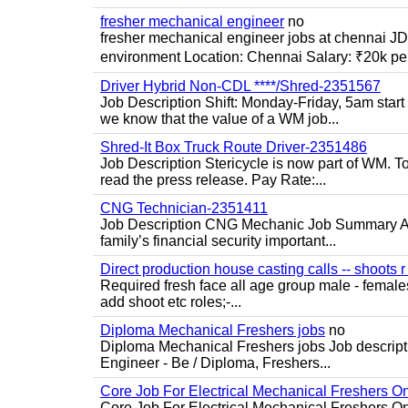
fresher mechanical engineer
no
fresher mechanical engineer jobs at chennai J
environment Location: Chennai Salary: ₹20k per
Driver Hybrid Non-CDL ****/Shred-2351567
Job Description Shift: Monday-Friday, 5am star
we know that the value of a WM job...
Shred-It Box Truck Route Driver-2351486
Job Description Stericycle is now part of WM. 
read the press release. Pay Rate:...
CNG Technician-2351411
Job Description CNG Mechanic Job Summary Are
family’s financial security important...
Direct production house casting calls -- shoots r 
Required fresh face all age group male - females 
add shoot etc roles;-...
Diploma Mechanical Freshers jobs
no
Diploma Mechanical Freshers jobs Job descript
Engineer - Be / Diploma, Freshers...
Core Job For Electrical Mechanical Freshers O
Core Job For Electrical Mechanical Freshers On