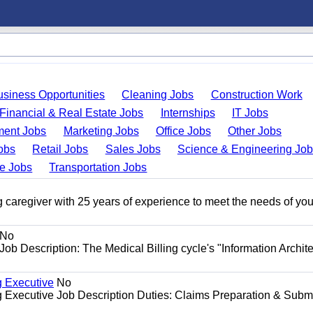
usiness Opportunities
Cleaning Jobs
Construction Work
Financial & Real Estate Jobs
Internships
IT Jobs
ent Jobs
Marketing Jobs
Office Jobs
Other Jobs
obs
Retail Jobs
Sales Jobs
Science & Engineering Jo
de Jobs
Transportation Jobs
 caregiver with 25 years of experience to meet the needs of you
No
Job Description: The Medical Billing cycle's "Information Archite
g Executive
No
ng Executive Job Description Duties: Claims Preparation & Subm