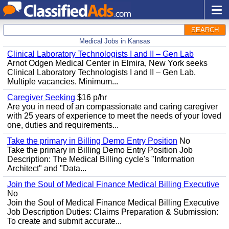
SEARCH
Medical Jobs in Kansas
Clinical Laboratory Technologists I and II – Gen Lab
Arnot Odgen Medical Center in Elmira, New York seeks
Clinical Laboratory Technologists I and II – Gen Lab.
Multiple vacancies. Minimum...
Caregiver Seeking
$16 p/hr
Are you in need of an compassionate and caring caregiver
with 25 years of experience to meet the needs of your loved
one, duties and requirements...
Take the primary in Billing Demo Entry Position
No
Take the primary in Billing Demo Entry Position Job
Description: The Medical Billing cycle's "Information
Architect" and "Data...
Join the Soul of Medical Finance Medical Billing Executive
No
Join the Soul of Medical Finance Medical Billing Executive
Job Description Duties: Claims Preparation & Submission:
To create and submit accurate...