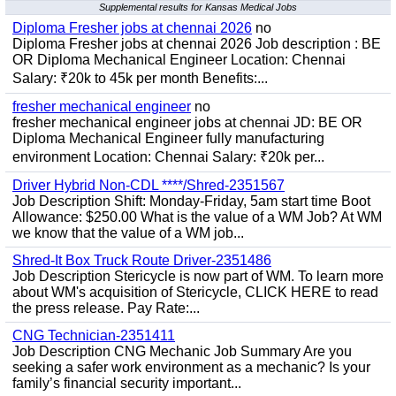
Supplemental results for Kansas Medical Jobs
Diploma Fresher jobs at chennai 2026
no
Diploma Fresher jobs at chennai 2026 Job description : BE
OR Diploma Mechanical Engineer Location: Chennai
Salary: ₹20k to 45k per month Benefits:...
fresher mechanical engineer
no
fresher mechanical engineer jobs at chennai JD: BE OR
Diploma Mechanical Engineer fully manufacturing
environment Location: Chennai Salary: ₹20k per...
Driver Hybrid Non-CDL ****/Shred-2351567
Job Description Shift: Monday-Friday, 5am start time Boot
Allowance: $250.00 What is the value of a WM Job? At WM
we know that the value of a WM job...
Shred-It Box Truck Route Driver-2351486
Job Description Stericycle is now part of WM. To learn more
about WM's acquisition of Stericycle, CLICK HERE to read
the press release. Pay Rate:...
CNG Technician-2351411
Job Description CNG Mechanic Job Summary Are you
seeking a safer work environment as a mechanic? Is your
family’s financial security important...