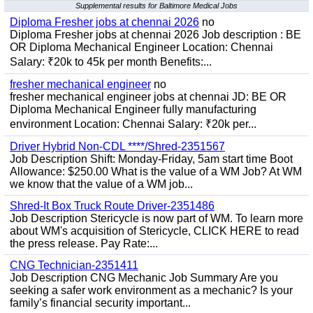
Supplemental results for Baltimore Medical Jobs
Diploma Fresher jobs at chennai 2026
no
Diploma Fresher jobs at chennai 2026 Job description : BE
OR Diploma Mechanical Engineer Location: Chennai
Salary: ₹20k to 45k per month Benefits:...
fresher mechanical engineer
no
fresher mechanical engineer jobs at chennai JD: BE OR
Diploma Mechanical Engineer fully manufacturing
environment Location: Chennai Salary: ₹20k per...
Driver Hybrid Non-CDL ****/Shred-2351567
Job Description Shift: Monday-Friday, 5am start time Boot
Allowance: $250.00 What is the value of a WM Job? At WM
we know that the value of a WM job...
Shred-It Box Truck Route Driver-2351486
Job Description Stericycle is now part of WM. To learn more
about WM's acquisition of Stericycle, CLICK HERE to read
the press release. Pay Rate:...
CNG Technician-2351411
Job Description CNG Mechanic Job Summary Are you
seeking a safer work environment as a mechanic? Is your
family’s financial security important...