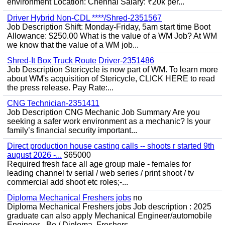
environment Location: Chennai Salary: ₹20k per...
Driver Hybrid Non-CDL ****/Shred-2351567
Job Description Shift: Monday-Friday, 5am start time Boot
Allowance: $250.00 What is the value of a WM Job? At WM
we know that the value of a WM job...
Shred-It Box Truck Route Driver-2351486
Job Description Stericycle is now part of WM. To learn more
about WM's acquisition of Stericycle, CLICK HERE to read
the press release. Pay Rate:...
CNG Technician-2351411
Job Description CNG Mechanic Job Summary Are you
seeking a safer work environment as a mechanic? Is your
family’s financial security important...
Direct production house casting calls -- shoots r started 9th
august 2026 -...
$65000
Required fresh face all age group male - females for
leading channel tv serial / web series / print shoot / tv
commercial add shoot etc roles;-...
Diploma Mechanical Freshers jobs
no
Diploma Mechanical Freshers jobs Job description : 2025
graduate can also apply Mechanical Engineer/automobile
Engineer - Be / Diploma, Freshers...