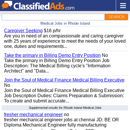
SEARCH
Medical Jobs in Rhode Island
Caregiver Seeking
$16 p/hr
Are you in need of an compassionate and caring caregiver
with 25 years of experience to meet the needs of your loved
one, duties and requirements...
Take the primary in Billing Demo Entry Position
No
Take the primary in Billing Demo Entry Position Job
Description: The Medical Billing cycle's "Information
Architect" and "Data...
Join the Soul of Medical Finance Medical Billing Executive
No
Join the Soul of Medical Finance Medical Billing Executive
Job Description Duties: Claims Preparation & Submission:
To create and submit accurate...
Supplemental results for Rhode Island Medical Jobs
fresher mechanical engineer
no
fresher mechanical engineer jobs at chennai JD: BE OR
Diploma Mechanical Engineer fully manufacturing