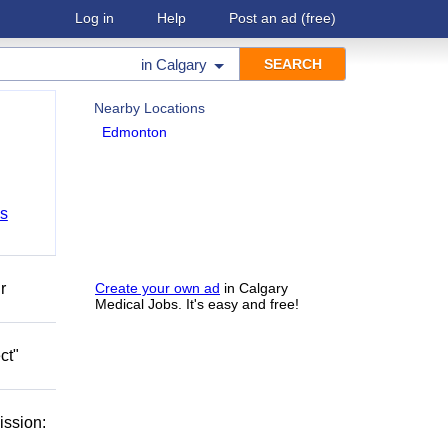
Log in
Help
Post an ad
(free)
in
Calgary
Nearby Locations
Edmonton
bs
r
Create your own ad
in Calgary
Medical Jobs. It's easy and free!
ct"
ission: