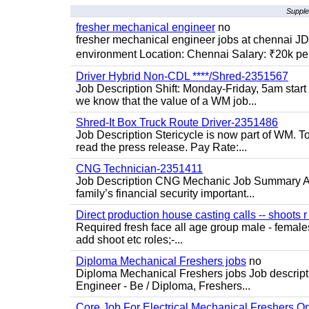
Supple
fresher mechanical engineer
no
fresher mechanical engineer jobs at chennai J
environment Location: Chennai Salary: ₹20k per
Driver Hybrid Non-CDL ****/Shred-2351567
Job Description Shift: Monday-Friday, 5am star
we know that the value of a WM job...
Shred-It Box Truck Route Driver-2351486
Job Description Stericycle is now part of WM. 
read the press release. Pay Rate:...
CNG Technician-2351411
Job Description CNG Mechanic Job Summary Are
family’s financial security important...
Direct production house casting calls -- shoots r 
Required fresh face all age group male - females 
add shoot etc roles;-...
Diploma Mechanical Freshers jobs
no
Diploma Mechanical Freshers jobs Job descript
Engineer - Be / Diploma, Freshers...
Core Job For Electrical Mechanical Freshers O