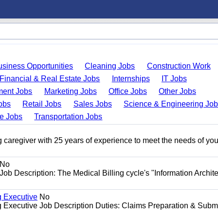
usiness Opportunities
Cleaning Jobs
Construction Work
Financial & Real Estate Jobs
Internships
IT Jobs
ent Jobs
Marketing Jobs
Office Jobs
Other Jobs
obs
Retail Jobs
Sales Jobs
Science & Engineering Jo
de Jobs
Transportation Jobs
 caregiver with 25 years of experience to meet the needs of you
No
Job Description: The Medical Billing cycle's "Information Archite
g Executive
No
ng Executive Job Description Duties: Claims Preparation & Subm