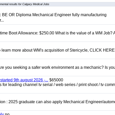
mental results for Calgary Medical Jobs
D: BE OR Diploma Mechanical Engineer fully manufacturing
...
t time Boot Allowance: $250.00 What is the value of a WM Job?
To learn more about WM's acquisition of Stericycle, CLICK HERE
 you seeking a safer work environment as a mechanic? Is you
started 9th august 2026 -...
$65000
for leading channel tv serial / web series / print shoot / tv com
ion : 2025 graduate can also apply Mechanical Engineer/autom
nly
no