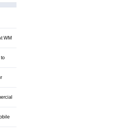
 At WM
 to
r
mercial
obile