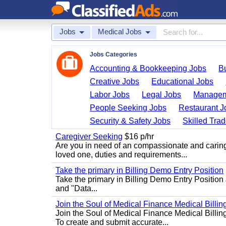
Jobs
Medical Jobs
Jobs Categories
Accounting & Bookkeeping Jobs
B
Creative Jobs
Educational Jobs
Labor Jobs
Legal Jobs
Managem
People Seeking Jobs
Restaurant J
Security & Safety Jobs
Skilled Tra
Caregiver Seeking
$16 p/hr
Are you in need of an compassionate and caring
loved one, duties and requirements...
Take the primary in Billing Demo Entry Position
Take the primary in Billing Demo Entry Position 
and "Data...
Join the Soul of Medical Finance Medical Billin
Join the Soul of Medical Finance Medical Billi
To create and submit accurate...