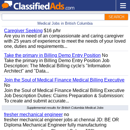
SEARCH
Medical Jobs in British Columbia
Caregiver Seeking
$16 p/hr
Are you in need of an compassionate and caring caregiver
with 25 years of experience to meet the needs of your loved
one, duties and requirements...
Take the primary in Billing Demo Entry Position
No
Take the primary in Billing Demo Entry Position Job
Description: The Medical Billing cycle's "Information
Architect" and "Data...
Join the Soul of Medical Finance Medical Billing Executive
No
Join the Soul of Medical Finance Medical Billing Executive
Job Description Duties: Claims Preparation & Submission:
To create and submit accurate...
Supplemental results for British Columbia Medical Jobs
fresher mechanical engineer
no
fresher mechanical engineer jobs at chennai JD: BE OR
Diploma Mechanical Engineer fully manufacturing