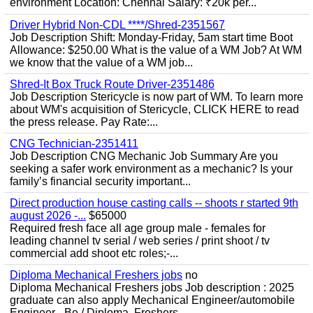
environment Location: Chennai Salary: ₹20k per...
Driver Hybrid Non-CDL ****/Shred-2351567
Job Description Shift: Monday-Friday, 5am start time Boot
Allowance: $250.00 What is the value of a WM Job? At WM
we know that the value of a WM job...
Shred-It Box Truck Route Driver-2351486
Job Description Stericycle is now part of WM. To learn more
about WM's acquisition of Stericycle, CLICK HERE to read
the press release. Pay Rate:...
CNG Technician-2351411
Job Description CNG Mechanic Job Summary Are you
seeking a safer work environment as a mechanic? Is your
family’s financial security important...
Direct production house casting calls -- shoots r started 9th
august 2026 -...
$65000
Required fresh face all age group male - females for
leading channel tv serial / web series / print shoot / tv
commercial add shoot etc roles;-...
Diploma Mechanical Freshers jobs
no
Diploma Mechanical Freshers jobs Job description : 2025
graduate can also apply Mechanical Engineer/automobile
Engineer - Be / Diploma, Freshers...