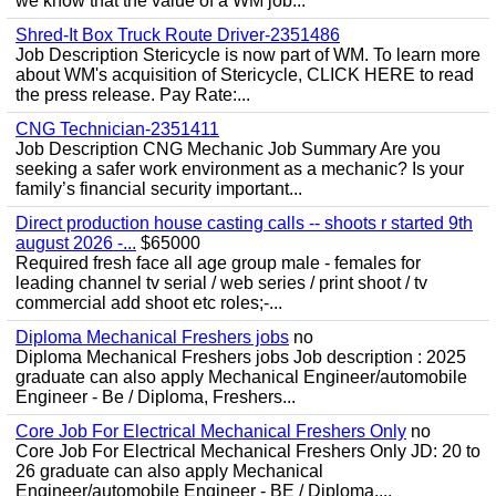
we know that the value of a WM job...
Shred-It Box Truck Route Driver-2351486
Job Description Stericycle is now part of WM. To learn more
about WM's acquisition of Stericycle, CLICK HERE to read
the press release. Pay Rate:...
CNG Technician-2351411
Job Description CNG Mechanic Job Summary Are you
seeking a safer work environment as a mechanic? Is your
family’s financial security important...
Direct production house casting calls -- shoots r started 9th
august 2026 -...
$65000
Required fresh face all age group male - females for
leading channel tv serial / web series / print shoot / tv
commercial add shoot etc roles;-...
Diploma Mechanical Freshers jobs
no
Diploma Mechanical Freshers jobs Job description : 2025
graduate can also apply Mechanical Engineer/automobile
Engineer - Be / Diploma, Freshers...
Core Job For Electrical Mechanical Freshers Only
no
Core Job For Electrical Mechanical Freshers Only JD: 20 to
26 graduate can also apply Mechanical
Engineer/automobile Engineer - BE / Diploma,...