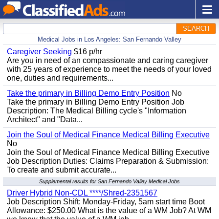
SEARCH
Medical Jobs in Los Angeles: San Fernando Valley
Caregiver Seeking
$16 p/hr
Are you in need of an compassionate and caring caregiver
with 25 years of experience to meet the needs of your loved
one, duties and requirements...
Take the primary in Billing Demo Entry Position
No
Take the primary in Billing Demo Entry Position Job
Description: The Medical Billing cycle's "Information
Architect" and "Data...
Join the Soul of Medical Finance Medical Billing Executive
No
Join the Soul of Medical Finance Medical Billing Executive
Job Description Duties: Claims Preparation & Submission:
To create and submit accurate...
Supplemental results for San Fernando Valley Medical Jobs
Driver Hybrid Non-CDL ****/Shred-2351567
Job Description Shift: Monday-Friday, 5am start time Boot
Allowance: $250.00 What is the value of a WM Job? At WM