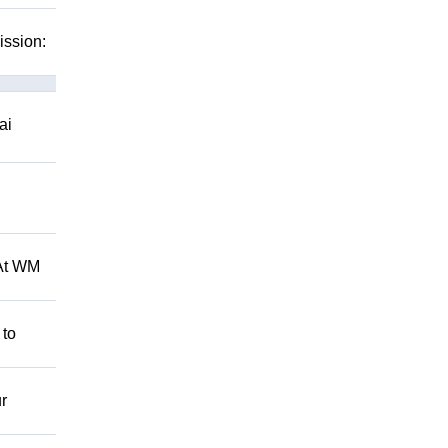
ission:
ai
 At WM
 to
r