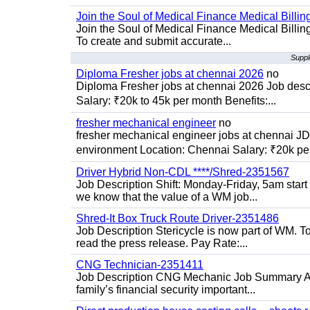
Join the Soul of Medical Finance Medical Billin
Join the Soul of Medical Finance Medical Billi
To create and submit accurate...
Suppl
Diploma Fresher jobs at chennai 2026
no
Diploma Fresher jobs at chennai 2026 Job des
Salary: ₹20k to 45k per month Benefits:...
fresher mechanical engineer
no
fresher mechanical engineer jobs at chennai J
environment Location: Chennai Salary: ₹20k per
Driver Hybrid Non-CDL ****/Shred-2351567
Job Description Shift: Monday-Friday, 5am star
we know that the value of a WM job...
Shred-It Box Truck Route Driver-2351486
Job Description Stericycle is now part of WM. 
read the press release. Pay Rate:...
CNG Technician-2351411
Job Description CNG Mechanic Job Summary Are
family’s financial security important...