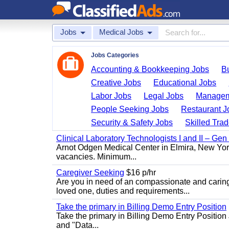
Jobs
Medical Jobs
Jobs Categories
Accounting & Bookkeeping Jobs
B
Creative Jobs
Educational Jobs
Labor Jobs
Legal Jobs
Managem
People Seeking Jobs
Restaurant J
Security & Safety Jobs
Skilled Tra
Clinical Laboratory Technologists I and II – Gen
Arnot Odgen Medical Center in Elmira, New York 
vacancies. Minimum...
Caregiver Seeking
$16 p/hr
Are you in need of an compassionate and caring
loved one, duties and requirements...
Take the primary in Billing Demo Entry Position
Take the primary in Billing Demo Entry Position 
and "Data...