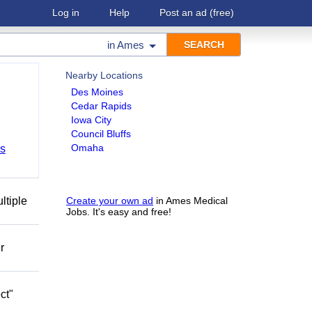
Log in
Help
Post an ad
(free)
in
Ames
Nearby Locations
Des Moines
Cedar Rapids
Iowa City
Council Bluffs
Omaha
bs
ltiple
Create your own ad
in Ames Medical
Jobs. It's easy and free!
r
ct"