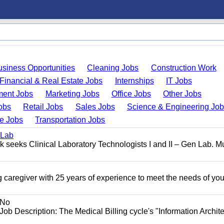
usiness Opportunities
Cleaning Jobs
Construction Work
Financial & Real Estate Jobs
Internships
IT Jobs
ent Jobs
Marketing Jobs
Office Jobs
Other Jobs
obs
Retail Jobs
Sales Jobs
Science & Engineering Jo
de Jobs
Transportation Jobs
 Lab
seeks Clinical Laboratory Technologists I and II – Gen Lab. Mu
 caregiver with 25 years of experience to meet the needs of you
No
Job Description: The Medical Billing cycle's "Information Archite