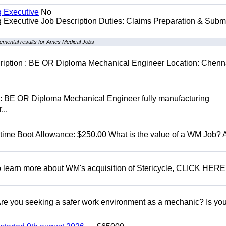
g Executive
No
ng Executive Job Description Duties: Claims Preparation & Subm
emental results for Ames Medical Jobs
cription : BE OR Diploma Mechanical Engineer Location: Chenn
D: BE OR Diploma Mechanical Engineer fully manufacturing
...
t time Boot Allowance: $250.00 What is the value of a WM Job?
To learn more about WM's acquisition of Stericycle, CLICK HERE
 you seeking a safer work environment as a mechanic? Is you