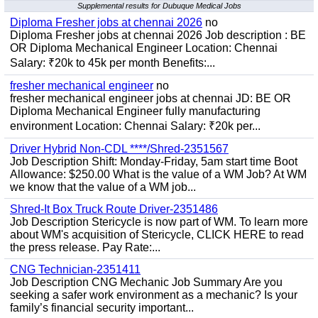
Supplemental results for Dubuque Medical Jobs
Diploma Fresher jobs at chennai 2026
no
Diploma Fresher jobs at chennai 2026 Job description : BE
OR Diploma Mechanical Engineer Location: Chennai
Salary: ₹20k to 45k per month Benefits:...
fresher mechanical engineer
no
fresher mechanical engineer jobs at chennai JD: BE OR
Diploma Mechanical Engineer fully manufacturing
environment Location: Chennai Salary: ₹20k per...
Driver Hybrid Non-CDL ****/Shred-2351567
Job Description Shift: Monday-Friday, 5am start time Boot
Allowance: $250.00 What is the value of a WM Job? At WM
we know that the value of a WM job...
Shred-It Box Truck Route Driver-2351486
Job Description Stericycle is now part of WM. To learn more
about WM's acquisition of Stericycle, CLICK HERE to read
the press release. Pay Rate:...
CNG Technician-2351411
Job Description CNG Mechanic Job Summary Are you
seeking a safer work environment as a mechanic? Is your
family’s financial security important...