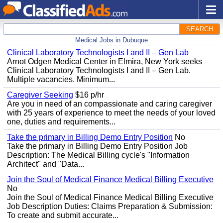
SEARCH
Medical Jobs in Dubuque
Clinical Laboratory Technologists I and II – Gen Lab
Arnot Odgen Medical Center in Elmira, New York seeks
Clinical Laboratory Technologists I and II – Gen Lab.
Multiple vacancies. Minimum...
Caregiver Seeking
$16 p/hr
Are you in need of an compassionate and caring caregiver
with 25 years of experience to meet the needs of your loved
one, duties and requirements...
Take the primary in Billing Demo Entry Position
No
Take the primary in Billing Demo Entry Position Job
Description: The Medical Billing cycle's "Information
Architect" and "Data...
Join the Soul of Medical Finance Medical Billing Executive
No
Join the Soul of Medical Finance Medical Billing Executive
Job Description Duties: Claims Preparation & Submission:
To create and submit accurate...