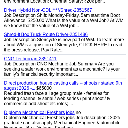
environment Location: Chennai Salary: ₹20k per...
Driver Hybrid Non-CDL ****/Shred-2351567
Job Description Shift: Monday-Friday, 5am start time Boot
Allowance: $250.00 What is the value of a WM Job? At WM
we know that the value of a WM job...
Shred-It Box Truck Route Driver-2351486
Job Description Stericycle is now part of WM. To learn more
about WM's acquisition of Stericycle, CLICK HERE to read
the press release. Pay Rate:...
CNG Technician-2351411
Job Description CNG Mechanic Job Summary Are you
seeking a safer work environment as a mechanic? Is your
family’s financial security important...
Direct production house casting calls -- shoots r started 9th
august 2026 -...
$65000
Required fresh face all age group male - females for
leading channel tv serial / web series / print shoot / tv
commercial add shoot etc roles;-...
Diploma Mechanical Freshers jobs
no
Diploma Mechanical Freshers jobs Job description : 2025
graduate can also apply Mechanical Engineer/automobile
Engineer - Be / Diploma, Freshers...