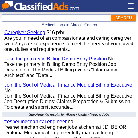
SEARCH
Medical Jobs in Akron - Canton
Caregiver Seeking
$16 p/hr
Are you in need of an compassionate and caring caregiver
with 25 years of experience to meet the needs of your loved
one, duties and requirements...
Take the primary in Billing Demo Entry Position
No
Take the primary in Billing Demo Entry Position Job
Description: The Medical Billing cycle's "Information
Architect" and "Data...
Join the Soul of Medical Finance Medical Billing Executive
No
Join the Soul of Medical Finance Medical Billing Executive
Job Description Duties: Claims Preparation & Submission:
To create and submit accurate...
Supplemental results for Akron - Canton Medical Jobs
fresher mechanical engineer
no
fresher mechanical engineer jobs at chennai JD: BE OR
Diploma Mechanical Engineer fully manufacturing