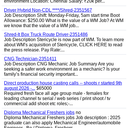
environment Location: Chennai Salary: ₹20k per...
Driver Hybrid Non-CDL ****/Shred-2351567
Job Description Shift: Monday-Friday, 5am start time Boot
Allowance: $250.00 What is the value of a WM Job? At WM
we know that the value of a WM job...
Shred-It Box Truck Route Driver-2351486
Job Description Stericycle is now part of WM. To learn more
about WM's acquisition of Stericycle, CLICK HERE to read
the press release. Pay Rate:...
CNG Technician-2351411
Job Description CNG Mechanic Job Summary Are you
seeking a safer work environment as a mechanic? Is your
family’s financial security important...
Direct production house casting calls -- shoots r started 9th
august 2026 -...
$65000
Required fresh face all age group male - females for
leading channel tv serial / web series / print shoot / tv
commercial add shoot etc roles;-...
Diploma Mechanical Freshers jobs
no
Diploma Mechanical Freshers jobs Job description : 2025
graduate can also apply Mechanical Engineer/automobile
Engineer - Be / Diploma, Freshers...