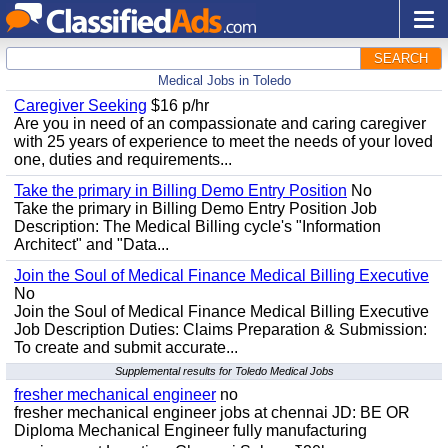
SEARCH
Medical Jobs in Toledo
Caregiver Seeking
$16 p/hr
Are you in need of an compassionate and caring caregiver
with 25 years of experience to meet the needs of your loved
one, duties and requirements...
Take the primary in Billing Demo Entry Position
No
Take the primary in Billing Demo Entry Position Job
Description: The Medical Billing cycle's "Information
Architect" and "Data...
Join the Soul of Medical Finance Medical Billing Executive
No
Join the Soul of Medical Finance Medical Billing Executive
Job Description Duties: Claims Preparation & Submission:
To create and submit accurate...
Supplemental results for Toledo Medical Jobs
fresher mechanical engineer
no
fresher mechanical engineer jobs at chennai JD: BE OR
Diploma Mechanical Engineer fully manufacturing