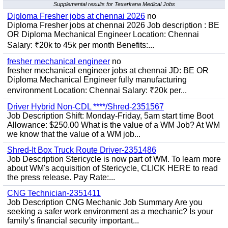
Supplemental results for Texarkana Medical Jobs
Diploma Fresher jobs at chennai 2026
no
Diploma Fresher jobs at chennai 2026 Job description : BE
OR Diploma Mechanical Engineer Location: Chennai
Salary: ₹20k to 45k per month Benefits:...
fresher mechanical engineer
no
fresher mechanical engineer jobs at chennai JD: BE OR
Diploma Mechanical Engineer fully manufacturing
environment Location: Chennai Salary: ₹20k per...
Driver Hybrid Non-CDL ****/Shred-2351567
Job Description Shift: Monday-Friday, 5am start time Boot
Allowance: $250.00 What is the value of a WM Job? At WM
we know that the value of a WM job...
Shred-It Box Truck Route Driver-2351486
Job Description Stericycle is now part of WM. To learn more
about WM's acquisition of Stericycle, CLICK HERE to read
the press release. Pay Rate:...
CNG Technician-2351411
Job Description CNG Mechanic Job Summary Are you
seeking a safer work environment as a mechanic? Is your
family’s financial security important...