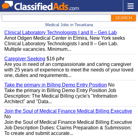
SEARCH
Medical Jobs in Texarkana
Clinical Laboratory Technologists I and II – Gen Lab
Arnot Odgen Medical Center in Elmira, New York seeks
Clinical Laboratory Technologists I and II – Gen Lab.
Multiple vacancies. Minimum...
Caregiver Seeking
$16 p/hr
Are you in need of an compassionate and caring caregiver
with 25 years of experience to meet the needs of your loved
one, duties and requirements...
Take the primary in Billing Demo Entry Position
No
Take the primary in Billing Demo Entry Position Job
Description: The Medical Billing cycle's "Information
Architect" and "Data...
Join the Soul of Medical Finance Medical Billing Executive
No
Join the Soul of Medical Finance Medical Billing Executive
Job Description Duties: Claims Preparation & Submission:
To create and submit accurate...