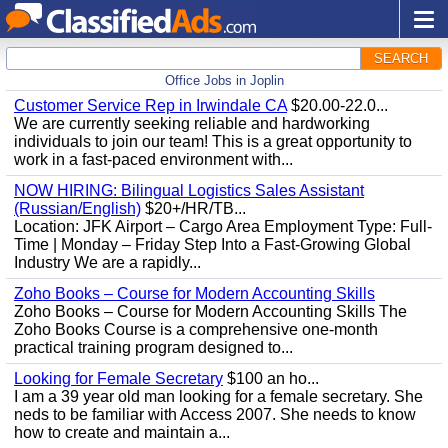
SEARCH
Office Jobs in Joplin
Customer Service Rep in Irwindale CA
$20.00-22.0...
We are currently seeking reliable and hardworking
individuals to join our team! This is a great opportunity to
work in a fast-paced environment with...
NOW HIRING: Bilingual Logistics Sales Assistant
(Russian/English)
$20+/HR/TB...
Location: JFK Airport – Cargo Area Employment Type: Full-
Time | Monday – Friday Step Into a Fast-Growing Global
Industry We are a rapidly...
Zoho Books – Course for Modern Accounting Skills
Zoho Books – Course for Modern Accounting Skills The
Zoho Books Course is a comprehensive one-month
practical training program designed to...
Looking for Female Secretary
$100 an ho...
I am a 39 year old man looking for a female secretary. She
neds to be familiar with Access 2007. She needs to know
how to create and maintain a...