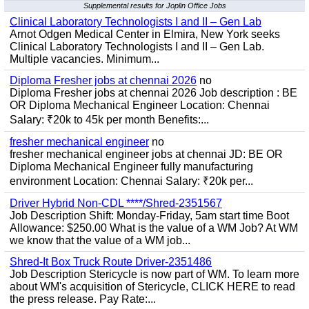
Supplemental results for Joplin Office Jobs
Clinical Laboratory Technologists I and II – Gen Lab
Arnot Odgen Medical Center in Elmira, New York seeks
Clinical Laboratory Technologists I and II – Gen Lab.
Multiple vacancies. Minimum...
Diploma Fresher jobs at chennai 2026
no
Diploma Fresher jobs at chennai 2026 Job description : BE
OR Diploma Mechanical Engineer Location: Chennai
Salary: ₹20k to 45k per month Benefits:...
fresher mechanical engineer
no
fresher mechanical engineer jobs at chennai JD: BE OR
Diploma Mechanical Engineer fully manufacturing
environment Location: Chennai Salary: ₹20k per...
Driver Hybrid Non-CDL ****/Shred-2351567
Job Description Shift: Monday-Friday, 5am start time Boot
Allowance: $250.00 What is the value of a WM Job? At WM
we know that the value of a WM job...
Shred-It Box Truck Route Driver-2351486
Job Description Stericycle is now part of WM. To learn more
about WM's acquisition of Stericycle, CLICK HERE to read
the press release. Pay Rate:...