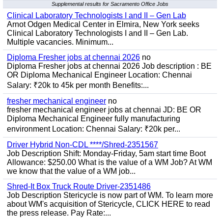
Supplemental results for Sacramento Office Jobs
Clinical Laboratory Technologists I and II – Gen Lab
Arnot Odgen Medical Center in Elmira, New York seeks
Clinical Laboratory Technologists I and II – Gen Lab.
Multiple vacancies. Minimum...
Diploma Fresher jobs at chennai 2026
no
Diploma Fresher jobs at chennai 2026 Job description : BE
OR Diploma Mechanical Engineer Location: Chennai
Salary: ₹20k to 45k per month Benefits:...
fresher mechanical engineer
no
fresher mechanical engineer jobs at chennai JD: BE OR
Diploma Mechanical Engineer fully manufacturing
environment Location: Chennai Salary: ₹20k per...
Driver Hybrid Non-CDL ****/Shred-2351567
Job Description Shift: Monday-Friday, 5am start time Boot
Allowance: $250.00 What is the value of a WM Job? At WM
we know that the value of a WM job...
Shred-It Box Truck Route Driver-2351486
Job Description Stericycle is now part of WM. To learn more
about WM's acquisition of Stericycle, CLICK HERE to read
the press release. Pay Rate:...