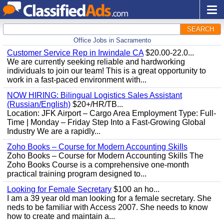
SEARCH
Office Jobs in Sacramento
Customer Service Rep in Irwindale CA
$20.00-22.0...
We are currently seeking reliable and hardworking
individuals to join our team! This is a great opportunity to
work in a fast-paced environment with...
NOW HIRING: Bilingual Logistics Sales Assistant
(Russian/English)
$20+/HR/TB...
Location: JFK Airport – Cargo Area Employment Type: Full-
Time | Monday – Friday Step Into a Fast-Growing Global
Industry We are a rapidly...
Zoho Books – Course for Modern Accounting Skills
Zoho Books – Course for Modern Accounting Skills The
Zoho Books Course is a comprehensive one-month
practical training program designed to...
Looking for Female Secretary
$100 an ho...
I am a 39 year old man looking for a female secretary. She
neds to be familiar with Access 2007. She needs to know
how to create and maintain a...