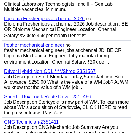
Clinical Laboratory Technologists I and II – Gen Lab.
Multiple vacancies. Minimum...
Diploma Fresher jobs at chennai 2026
no
Diploma Fresher jobs at chennai 2026 Job description : BE
OR Diploma Mechanical Engineer Location: Chennai
Salary: ₹20k to 45k per month Benefits:...
fresher mechanical engineer
no
fresher mechanical engineer jobs at chennai JD: BE OR
Diploma Mechanical Engineer fully manufacturing
environment Location: Chennai Salary: ₹20k per...
Driver Hybrid Non-CDL ****/Shred-2351567
Job Description Shift: Monday-Friday, 5am start time Boot
Allowance: $250.00 What is the value of a WM Job? At WM
we know that the value of a WM job...
Shred-It Box Truck Route Driver-2351486
Job Description Stericycle is now part of WM. To learn more
about WM's acquisition of Stericycle, CLICK HERE to read
the press release. Pay Rate:...
CNG Technician-2351411
Job Description CNG Mechanic Job Summary Are you
seeking a safer work environment as a mechanic? Is your