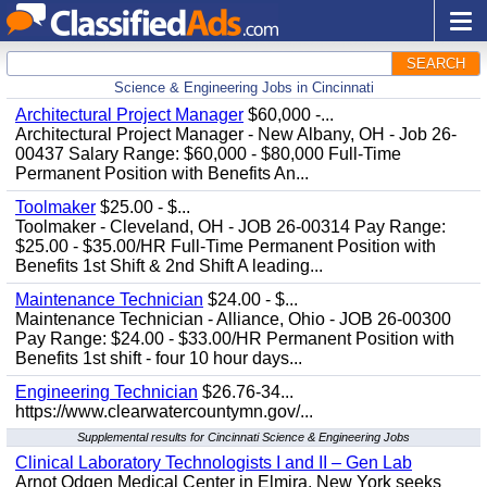
SEARCH
Science & Engineering Jobs in Cincinnati
Architectural Project Manager
$60,000 -...
Architectural Project Manager - New Albany, OH - Job 26-
00437 Salary Range: $60,000 - $80,000 Full-Time
Permanent Position with Benefits An...
Toolmaker
$25.00 - $...
Toolmaker - Cleveland, OH - JOB 26-00314 Pay Range:
$25.00 - $35.00/HR Full-Time Permanent Position with
Benefits 1st Shift & 2nd Shift A leading...
Maintenance Technician
$24.00 - $...
Maintenance Technician - Alliance, Ohio - JOB 26-00300
Pay Range: $24.00 - $33.00/HR Permanent Position with
Benefits 1st shift - four 10 hour days...
Engineering Technician
$26.76-34...
https://www.clearwatercountymn.gov/...
Supplemental results for Cincinnati Science & Engineering Jobs
Clinical Laboratory Technologists I and II – Gen Lab
Arnot Odgen Medical Center in Elmira, New York seeks