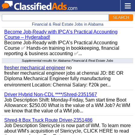
SEARCH
Financial & Real Estate Jobs in Alabama
Become Job-Ready with IPCA’s Practical Accounting
Course – Hyderabad!
Become Job-Ready with IPCA’s Practical Accounting
Course ✅ Hands-on training in bookkeeping, financial
reporting & business accounting ✅...
Supplemental results for Alabama Financial & Real Estate Jobs
fresher mechanical engineer
no
fresher mechanical engineer jobs at chennai JD: BE OR
Diploma Mechanical Engineer fully manufacturing
environment Location: Chennai Salary: ₹20k per...
Driver Hybrid Non-CDL ****/Shred-2351567
Job Description Shift: Monday-Friday, 5am start time Boot
Allowance: $250.00 What is the value of a WM Job? At WM
we know that the value of a WM job...
Shred-It Box Truck Route Driver-2351486
Job Description Stericycle is now part of WM. To learn more
about WM's acquisition of Stericycle, CLICK HERE to read