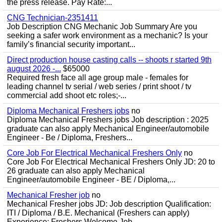
the press release. Pay Rate:...
CNG Technician-2351411
Job Description CNG Mechanic Job Summary Are you
seeking a safer work environment as a mechanic? Is your
family’s financial security important...
Direct production house casting calls -- shoots r started 9th
august 2026 -...
$65000
Required fresh face all age group male - females for
leading channel tv serial / web series / print shoot / tv
commercial add shoot etc roles;-...
Diploma Mechanical Freshers jobs
no
Diploma Mechanical Freshers jobs Job description : 2025
graduate can also apply Mechanical Engineer/automobile
Engineer - Be / Diploma, Freshers...
Core Job For Electrical Mechanical Freshers Only
no
Core Job For Electrical Mechanical Freshers Only JD: 20 to
26 graduate can also apply Mechanical
Engineer/automobile Engineer - BE / Diploma,...
Mechanical Fresher job
no
Mechanical Fresher jobs JD: Job description Qualification:
ITI / Diploma / B.E. Mechanical (Freshers can apply)
Experience: Freshers Welcome Job...