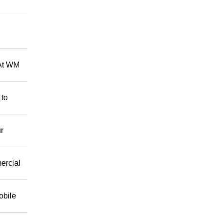
 At WM
 to
r
mercial
obile