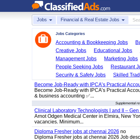
Jobs
Financial & Real Estate Jobs
Jobs Categories
Accounting & Bookkeeping Jobs
B
Creative Jobs
Educational Jobs
Management Jobs
Marketing Jobs
People Seeking Jobs
Restaurant J
Security & Safety Jobs
Skilled Tra
Become Job-Ready with IPCA’s Practical Acco
Become Job-Ready with IPCA’s Practical Accoun
& business accounting ✅...
Supplemental re
Clinical Laboratory Technologists I and II – Gen
Arnot Odgen Medical Center in Elmira, New York 
vacancies. Minimum...
Diploma Fresher jobs at chennai 2026
no
Diploma Fresher jobs at chennai 2026 Job des