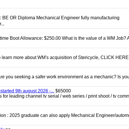
D: BE OR Diploma Mechanical Engineer fully manufacturing
...
t time Boot Allowance: $250.00 What is the value of a WM Job?
To learn more about WM's acquisition of Stericycle, CLICK HERE
 you seeking a safer work environment as a mechanic? Is you
started 9th august 2026 -...
$65000
for leading channel tv serial / web series / print shoot / tv com
ion : 2025 graduate can also apply Mechanical Engineer/autom