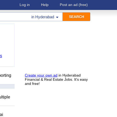
Log in
Help
Post an ad
(free)
in
Hyderabad
bs
orting
Create your own ad
in Hyderabad
Financial & Real Estate Jobs. It's easy
and free!
ltiple
ai