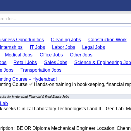
usiness Opportunities
Cleaning Jobs
Construction Work
Internships
IT Jobs
Labor Jobs
Legal Jobs
Medical Jobs
Office Jobs
Other Jobs
obs
Retail Jobs
Sales Jobs
Science & Engineering Jo
de Jobs
Transportation Jobs
unting Course – Hyderabad!
ting Course ✅ Hands-on training in bookkeeping, financial rep
sults for Hyderabad Financial & Real Estate Jobs
 Lab
seeks Clinical Laboratory Technologists I and II – Gen Lab. Mu
cription : BE OR Diploma Mechanical Engineer Location: Chenn