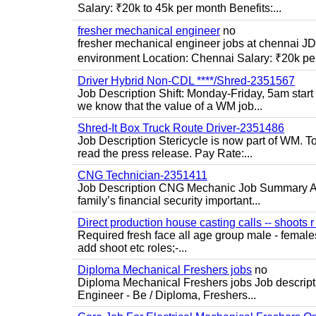
Salary: ₹20k to 45k per month Benefits:...
fresher mechanical engineer
no
fresher mechanical engineer jobs at chennai J
environment Location: Chennai Salary: ₹20k per
Driver Hybrid Non-CDL ****/Shred-2351567
Job Description Shift: Monday-Friday, 5am star
we know that the value of a WM job...
Shred-It Box Truck Route Driver-2351486
Job Description Stericycle is now part of WM. 
read the press release. Pay Rate:...
CNG Technician-2351411
Job Description CNG Mechanic Job Summary Are
family’s financial security important...
Direct production house casting calls -- shoots r 
Required fresh face all age group male - females 
add shoot etc roles;-...
Diploma Mechanical Freshers jobs
no
Diploma Mechanical Freshers jobs Job descript
Engineer - Be / Diploma, Freshers...