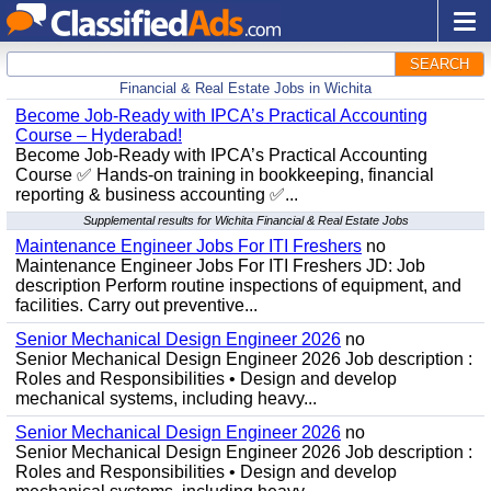
SEARCH
Financial & Real Estate Jobs in Wichita
Become Job-Ready with IPCA’s Practical Accounting
Course – Hyderabad!
Become Job-Ready with IPCA’s Practical Accounting
Course ✅ Hands-on training in bookkeeping, financial
reporting & business accounting ✅...
Supplemental results for Wichita Financial & Real Estate Jobs
Maintenance Engineer Jobs For ITI Freshers
no
Maintenance Engineer Jobs For ITI Freshers JD: Job
description Perform routine inspections of equipment, and
facilities. Carry out preventive...
Senior Mechanical Design Engineer 2026
no
Senior Mechanical Design Engineer 2026 Job description :
Roles and Responsibilities • Design and develop
mechanical systems, including heavy...
Senior Mechanical Design Engineer 2026
no
Senior Mechanical Design Engineer 2026 Job description :
Roles and Responsibilities • Design and develop