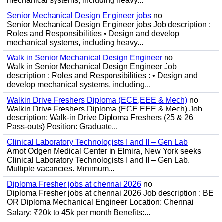
mechanical systems, including heavy...
Senior Mechanical Design Engineer jobs
no
Senior Mechanical Design Engineer jobs Job description :
Roles and Responsibilities • Design and develop
mechanical systems, including heavy...
Walk in Senior Mechanical Design Engineer
no
Walk in Senior Mechanical Design Engineer Job
description : Roles and Responsibilities : • Design and
develop mechanical systems, including...
Walkin Drive Freshers Diploma (ECE,EEE & Mech)
no
Walkin Drive Freshers Diploma (ECE,EEE & Mech) Job
description: Walk-in Drive Diploma Freshers (25 & 26
Pass-outs) Position: Graduate...
Clinical Laboratory Technologists I and II – Gen Lab
Arnot Odgen Medical Center in Elmira, New York seeks
Clinical Laboratory Technologists I and II – Gen Lab.
Multiple vacancies. Minimum...
Diploma Fresher jobs at chennai 2026
no
Diploma Fresher jobs at chennai 2026 Job description : BE
OR Diploma Mechanical Engineer Location: Chennai
Salary: ₹20k to 45k per month Benefits:...