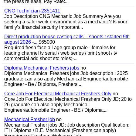
the press release. Pay Rate:...
CNG Technician-2351411
Job Description CNG Mechanic Job Summary Are you
seeking a safer work environment as a mechanic? Is your
family’s financial security important...
Direct production house casting calls -- shoots r started 9th
august 2026 -...
$65000
Required fresh face all age group male - females for
leading channel tv serial / web series / print shoot / tv
commercial add shoot etc roles;-...
Diploma Mechanical Freshers jobs
no
Diploma Mechanical Freshers jobs Job description : 2025
graduate can also apply Mechanical Engineer/automobile
Engineer - Be / Diploma, Freshers...
Core Job For Electrical Mechanical Freshers Only
no
Core Job For Electrical Mechanical Freshers Only JD: 20 to
26 graduate can also apply Mechanical
Engineer/automobile Engineer - BE / Diploma,...
Mechanical Fresher job
no
Mechanical Fresher jobs JD: Job description Qualification:
ITI / Diploma / B.E. Mechanical (Freshers can apply)
Experience: Freshers Welcome Job...