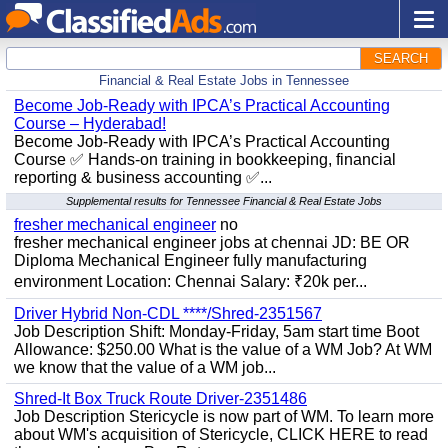
SEARCH
Financial & Real Estate Jobs in Tennessee
Become Job-Ready with IPCA’s Practical Accounting
Course – Hyderabad!
Become Job-Ready with IPCA’s Practical Accounting
Course ✅ Hands-on training in bookkeeping, financial
reporting & business accounting ✅...
Supplemental results for Tennessee Financial & Real Estate Jobs
fresher mechanical engineer
no
fresher mechanical engineer jobs at chennai JD: BE OR
Diploma Mechanical Engineer fully manufacturing
environment Location: Chennai Salary: ₹20k per...
Driver Hybrid Non-CDL ****/Shred-2351567
Job Description Shift: Monday-Friday, 5am start time Boot
Allowance: $250.00 What is the value of a WM Job? At WM
we know that the value of a WM job...
Shred-It Box Truck Route Driver-2351486
Job Description Stericycle is now part of WM. To learn more
about WM's acquisition of Stericycle, CLICK HERE to read