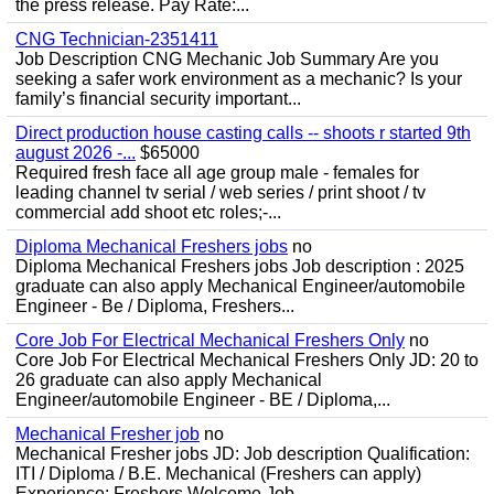
the press release. Pay Rate:...
CNG Technician-2351411
Job Description CNG Mechanic Job Summary Are you
seeking a safer work environment as a mechanic? Is your
family’s financial security important...
Direct production house casting calls -- shoots r started 9th
august 2026 -...
$65000
Required fresh face all age group male - females for
leading channel tv serial / web series / print shoot / tv
commercial add shoot etc roles;-...
Diploma Mechanical Freshers jobs
no
Diploma Mechanical Freshers jobs Job description : 2025
graduate can also apply Mechanical Engineer/automobile
Engineer - Be / Diploma, Freshers...
Core Job For Electrical Mechanical Freshers Only
no
Core Job For Electrical Mechanical Freshers Only JD: 20 to
26 graduate can also apply Mechanical
Engineer/automobile Engineer - BE / Diploma,...
Mechanical Fresher job
no
Mechanical Fresher jobs JD: Job description Qualification:
ITI / Diploma / B.E. Mechanical (Freshers can apply)
Experience: Freshers Welcome Job...