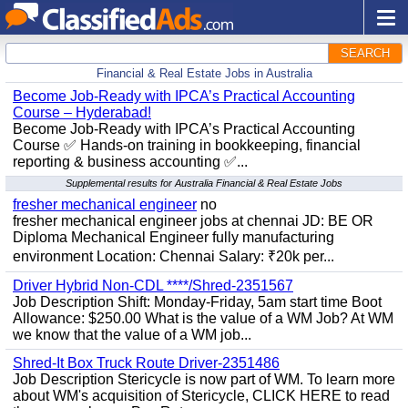
SEARCH
Financial & Real Estate Jobs in Australia
Become Job-Ready with IPCA’s Practical Accounting
Course – Hyderabad!
Become Job-Ready with IPCA’s Practical Accounting
Course ✅ Hands-on training in bookkeeping, financial
reporting & business accounting ✅...
Supplemental results for Australia Financial & Real Estate Jobs
fresher mechanical engineer
no
fresher mechanical engineer jobs at chennai JD: BE OR
Diploma Mechanical Engineer fully manufacturing
environment Location: Chennai Salary: ₹20k per...
Driver Hybrid Non-CDL ****/Shred-2351567
Job Description Shift: Monday-Friday, 5am start time Boot
Allowance: $250.00 What is the value of a WM Job? At WM
we know that the value of a WM job...
Shred-It Box Truck Route Driver-2351486
Job Description Stericycle is now part of WM. To learn more
about WM's acquisition of Stericycle, CLICK HERE to read