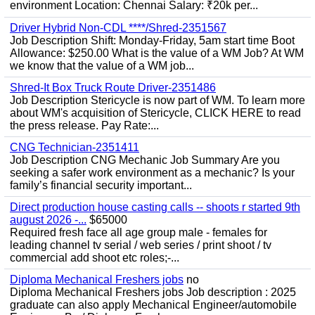
environment Location: Chennai Salary: ₹20k per...
Driver Hybrid Non-CDL ****/Shred-2351567
Job Description Shift: Monday-Friday, 5am start time Boot
Allowance: $250.00 What is the value of a WM Job? At WM
we know that the value of a WM job...
Shred-It Box Truck Route Driver-2351486
Job Description Stericycle is now part of WM. To learn more
about WM's acquisition of Stericycle, CLICK HERE to read
the press release. Pay Rate:...
CNG Technician-2351411
Job Description CNG Mechanic Job Summary Are you
seeking a safer work environment as a mechanic? Is your
family’s financial security important...
Direct production house casting calls -- shoots r started 9th
august 2026 -...
$65000
Required fresh face all age group male - females for
leading channel tv serial / web series / print shoot / tv
commercial add shoot etc roles;-...
Diploma Mechanical Freshers jobs
no
Diploma Mechanical Freshers jobs Job description : 2025
graduate can also apply Mechanical Engineer/automobile