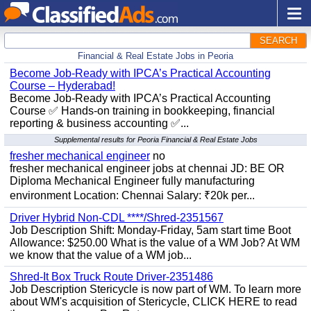
SEARCH
Financial & Real Estate Jobs in Peoria
Become Job-Ready with IPCA’s Practical Accounting
Course – Hyderabad!
Become Job-Ready with IPCA’s Practical Accounting
Course ✅ Hands-on training in bookkeeping, financial
reporting & business accounting ✅...
Supplemental results for Peoria Financial & Real Estate Jobs
fresher mechanical engineer
no
fresher mechanical engineer jobs at chennai JD: BE OR
Diploma Mechanical Engineer fully manufacturing
environment Location: Chennai Salary: ₹20k per...
Driver Hybrid Non-CDL ****/Shred-2351567
Job Description Shift: Monday-Friday, 5am start time Boot
Allowance: $250.00 What is the value of a WM Job? At WM
we know that the value of a WM job...
Shred-It Box Truck Route Driver-2351486
Job Description Stericycle is now part of WM. To learn more
about WM's acquisition of Stericycle, CLICK HERE to read