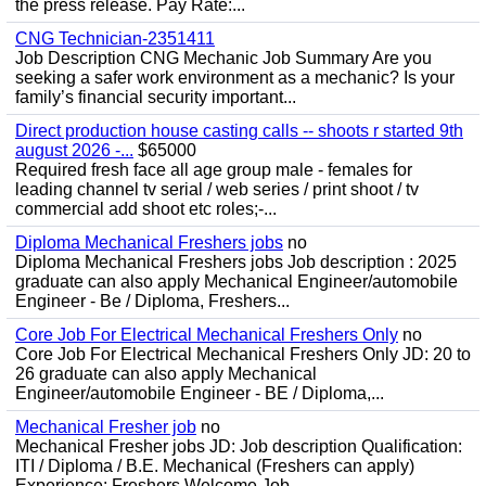
the press release. Pay Rate:...
CNG Technician-2351411
Job Description CNG Mechanic Job Summary Are you
seeking a safer work environment as a mechanic? Is your
family’s financial security important...
Direct production house casting calls -- shoots r started 9th
august 2026 -...
$65000
Required fresh face all age group male - females for
leading channel tv serial / web series / print shoot / tv
commercial add shoot etc roles;-...
Diploma Mechanical Freshers jobs
no
Diploma Mechanical Freshers jobs Job description : 2025
graduate can also apply Mechanical Engineer/automobile
Engineer - Be / Diploma, Freshers...
Core Job For Electrical Mechanical Freshers Only
no
Core Job For Electrical Mechanical Freshers Only JD: 20 to
26 graduate can also apply Mechanical
Engineer/automobile Engineer - BE / Diploma,...
Mechanical Fresher job
no
Mechanical Fresher jobs JD: Job description Qualification:
ITI / Diploma / B.E. Mechanical (Freshers can apply)
Experience: Freshers Welcome Job...