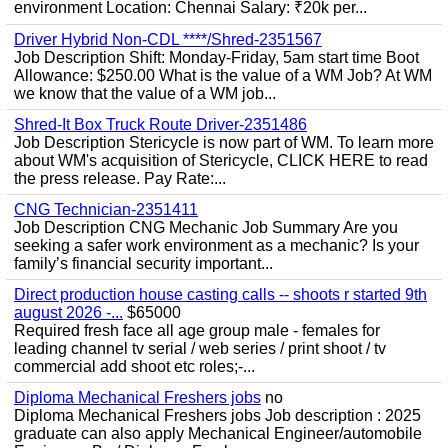
environment Location: Chennai Salary: ₹20k per...
Driver Hybrid Non-CDL ****/Shred-2351567
Job Description Shift: Monday-Friday, 5am start time Boot
Allowance: $250.00 What is the value of a WM Job? At WM
we know that the value of a WM job...
Shred-It Box Truck Route Driver-2351486
Job Description Stericycle is now part of WM. To learn more
about WM's acquisition of Stericycle, CLICK HERE to read
the press release. Pay Rate:...
CNG Technician-2351411
Job Description CNG Mechanic Job Summary Are you
seeking a safer work environment as a mechanic? Is your
family’s financial security important...
Direct production house casting calls -- shoots r started 9th
august 2026 -...
$65000
Required fresh face all age group male - females for
leading channel tv serial / web series / print shoot / tv
commercial add shoot etc roles;-...
Diploma Mechanical Freshers jobs
no
Diploma Mechanical Freshers jobs Job description : 2025
graduate can also apply Mechanical Engineer/automobile