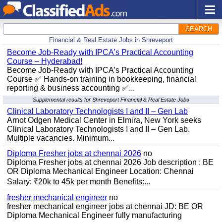
SEARCH
Financial & Real Estate Jobs in Shreveport
Become Job-Ready with IPCA’s Practical Accounting
Course – Hyderabad!
Become Job-Ready with IPCA’s Practical Accounting
Course ✅ Hands-on training in bookkeeping, financial
reporting & business accounting ✅...
Supplemental results for Shreveport Financial & Real Estate Jobs
Clinical Laboratory Technologists I and II – Gen Lab
Arnot Odgen Medical Center in Elmira, New York seeks
Clinical Laboratory Technologists I and II – Gen Lab.
Multiple vacancies. Minimum...
Diploma Fresher jobs at chennai 2026
no
Diploma Fresher jobs at chennai 2026 Job description : BE
OR Diploma Mechanical Engineer Location: Chennai
Salary: ₹20k to 45k per month Benefits:...
fresher mechanical engineer
no
fresher mechanical engineer jobs at chennai JD: BE OR
Diploma Mechanical Engineer fully manufacturing