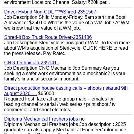
environment Location: Chennai Salary: ₹20k per...
Driver Hybrid Non-CDL ****/Shred-2351567
Job Description Shift: Monday-Friday, 5am start time Boot
Allowance: $250.00 What is the value of a WM Job? At WM
we know that the value of a WM job...
Shred-It Box Truck Route Driver-2351486
Job Description Stericycle is now part of WM. To learn more
about WM's acquisition of Stericycle, CLICK HERE to read
the press release. Pay Rate:...
CNG Technician-2351411
Job Description CNG Mechanic Job Summary Are you
seeking a safer work environment as a mechanic? Is your
family’s financial security important...
Direct production house casting calls -- shoots r started 9th
august 2026 -...
$65000
Required fresh face all age group male - females for
leading channel tv serial / web series / print shoot / tv
commercial add shoot etc roles;-...
Diploma Mechanical Freshers jobs
no
Diploma Mechanical Freshers jobs Job description : 2025
graduate can also apply Mechanical Engineer/automobile