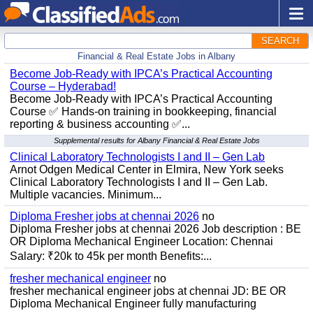
SEARCH
Financial & Real Estate Jobs in Albany
Become Job-Ready with IPCA’s Practical Accounting
Course – Hyderabad!
Become Job-Ready with IPCA’s Practical Accounting
Course ✅ Hands-on training in bookkeeping, financial
reporting & business accounting ✅...
Supplemental results for Albany Financial & Real Estate Jobs
Clinical Laboratory Technologists I and II – Gen Lab
Arnot Odgen Medical Center in Elmira, New York seeks
Clinical Laboratory Technologists I and II – Gen Lab.
Multiple vacancies. Minimum...
Diploma Fresher jobs at chennai 2026
no
Diploma Fresher jobs at chennai 2026 Job description : BE
OR Diploma Mechanical Engineer Location: Chennai
Salary: ₹20k to 45k per month Benefits:...
fresher mechanical engineer
no
fresher mechanical engineer jobs at chennai JD: BE OR
Diploma Mechanical Engineer fully manufacturing