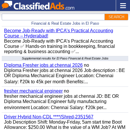
SEARCH
Financial & Real Estate Jobs in El Paso
Become Job-Ready with IPCA’s Practical Accounting
Course – Hyderabad!
Become Job-Ready with IPCA’s Practical Accounting
Course ✅ Hands-on training in bookkeeping, financial
reporting & business accounting ✅...
Supplemental results for El Paso Financial & Real Estate Jobs
Diploma Fresher jobs at chennai 2026
no
Diploma Fresher jobs at chennai 2026 Job description : BE
OR Diploma Mechanical Engineer Location: Chennai
Salary: ₹20k to 45k per month Benefits:...
fresher mechanical engineer
no
fresher mechanical engineer jobs at chennai JD: BE OR
Diploma Mechanical Engineer fully manufacturing
environment Location: Chennai Salary: ₹20k per...
Driver Hybrid Non-CDL ****/Shred-2351567
Job Description Shift: Monday-Friday, 5am start time Boot
Allowance: $250.00 What is the value of a WM Job? At WM