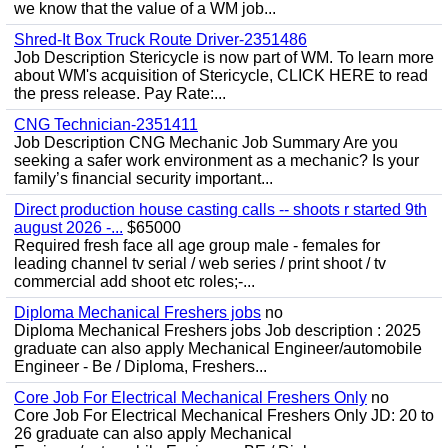
we know that the value of a WM job...
Shred-It Box Truck Route Driver-2351486
Job Description Stericycle is now part of WM. To learn more
about WM's acquisition of Stericycle, CLICK HERE to read
the press release. Pay Rate:...
CNG Technician-2351411
Job Description CNG Mechanic Job Summary Are you
seeking a safer work environment as a mechanic? Is your
family’s financial security important...
Direct production house casting calls -- shoots r started 9th
august 2026 -...
$65000
Required fresh face all age group male - females for
leading channel tv serial / web series / print shoot / tv
commercial add shoot etc roles;-...
Diploma Mechanical Freshers jobs
no
Diploma Mechanical Freshers jobs Job description : 2025
graduate can also apply Mechanical Engineer/automobile
Engineer - Be / Diploma, Freshers...
Core Job For Electrical Mechanical Freshers Only
no
Core Job For Electrical Mechanical Freshers Only JD: 20 to
26 graduate can also apply Mechanical