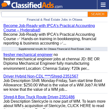
SEARCH
Financial & Real Estate Jobs in Ottawa
Become Job-Ready with IPCA’s Practical Accounting
Course – Hyderabad!
Become Job-Ready with IPCA’s Practical Accounting
Course ✅ Hands-on training in bookkeeping, financial
reporting & business accounting ✅...
Supplemental results for Ottawa Financial & Real Estate Jobs
fresher mechanical engineer
no
fresher mechanical engineer jobs at chennai JD: BE OR
Diploma Mechanical Engineer fully manufacturing
environment Location: Chennai Salary: ₹20k per...
Driver Hybrid Non-CDL ****/Shred-2351567
Job Description Shift: Monday-Friday, 5am start time Boot
Allowance: $250.00 What is the value of a WM Job? At WM
we know that the value of a WM job...
Shred-It Box Truck Route Driver-2351486
Job Description Stericycle is now part of WM. To learn more
about WM's acquisition of Stericycle, CLICK HERE to read