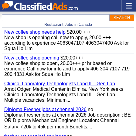
SEARCH
Restaurant Jobs in Canada
New coffee shop,needs help
$20.00 +++
New shop is opening call now to apply, 20.00 +++
according to experience 4063047107 4063047400 Ask for
Squa Ho Lim
New coffee shop opening
$20.00+++
New coffee shop to open, 20.00+++ pr hr based on
exprience Call now for info and to apply 406 304 7107 719
200 4331 Ask for Squa Ho Lim
Clinical Laboratory Technologists I and II – Gen Lab
Arnot Odgen Medical Center in Elmira, New York seeks
Clinical Laboratory Technologists I and II – Gen Lab.
Multiple vacancies. Minimum...
Diploma Fresher jobs at chennai 2026
no
Diploma Fresher jobs at chennai 2026 Job description : BE
OR Diploma Mechanical Engineer Location: Chennai
Salary: ₹20k to 45k per month Benefits:...