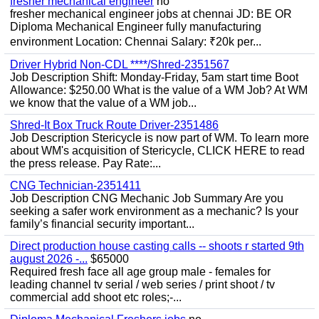
fresher mechanical engineer
no
fresher mechanical engineer jobs at chennai JD: BE OR
Diploma Mechanical Engineer fully manufacturing
environment Location: Chennai Salary: ₹20k per...
Driver Hybrid Non-CDL ****/Shred-2351567
Job Description Shift: Monday-Friday, 5am start time Boot
Allowance: $250.00 What is the value of a WM Job? At WM
we know that the value of a WM job...
Shred-It Box Truck Route Driver-2351486
Job Description Stericycle is now part of WM. To learn more
about WM's acquisition of Stericycle, CLICK HERE to read
the press release. Pay Rate:...
CNG Technician-2351411
Job Description CNG Mechanic Job Summary Are you
seeking a safer work environment as a mechanic? Is your
family’s financial security important...
Direct production house casting calls -- shoots r started 9th
august 2026 -...
$65000
Required fresh face all age group male - females for
leading channel tv serial / web series / print shoot / tv
commercial add shoot etc roles;-...