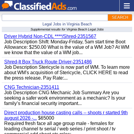
SEARCH
Legal Jobs in Virginia Beach
Supplemental results for Virginia Beach Legal Jobs
Driver Hybrid Non-CDL ****/Shred-2351567
Job Description Shift: Monday-Friday, 5am start time Boot
Allowance: $250.00 What is the value of a WM Job? At WM
we know that the value of a WM job...
Shred-It Box Truck Route Driver-2351486
Job Description Stericycle is now part of WM. To learn more
about WM's acquisition of Stericycle, CLICK HERE to read
the press release. Pay Rate:...
CNG Technician-2351411
Job Description CNG Mechanic Job Summary Are you
seeking a safer work environment as a mechanic? Is your
family’s financial security important...
Direct production house casting calls -- shoots r started 9th
august 2026 -...
$65000
Required fresh face all age group male - females for
leading channel tv serial / web series / print shoot / tv