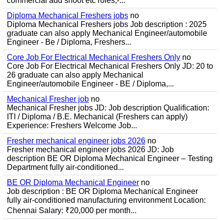
commercial add shoot etc roles;-...
Diploma Mechanical Freshers jobs
no
Diploma Mechanical Freshers jobs Job description : 2025
graduate can also apply Mechanical Engineer/automobile
Engineer - Be / Diploma, Freshers...
Core Job For Electrical Mechanical Freshers Only
no
Core Job For Electrical Mechanical Freshers Only JD: 20 to
26 graduate can also apply Mechanical
Engineer/automobile Engineer - BE / Diploma,...
Mechanical Fresher job
no
Mechanical Fresher jobs JD: Job description Qualification:
ITI / Diploma / B.E. Mechanical (Freshers can apply)
Experience: Freshers Welcome Job...
Fresher mechanical engineer jobs 2026
no
Fresher mechanical engineer jobs 2026 JD: Job
description BE OR Diploma Mechanical Engineer – Testing
Department fully air-conditioned...
BE OR Diploma Mechanical Engineer
no
Job description : BE OR Diploma Mechanical Engineer
fully air-conditioned manufacturing environment Location:
Chennai Salary: ₹20,000 per month...