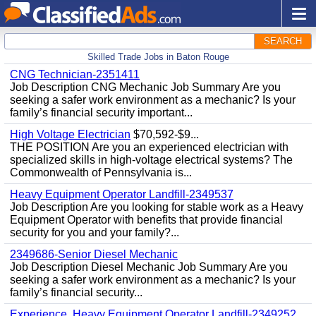
SEARCH
Skilled Trade Jobs in Baton Rouge
CNG Technician-2351411
Job Description CNG Mechanic Job Summary Are you
seeking a safer work environment as a mechanic? Is your
family’s financial security important...
High Voltage Electrician
$70,592-$9...
THE POSITION Are you an experienced electrician with
specialized skills in high-voltage electrical systems? The
Commonwealth of Pennsylvania is...
Heavy Equipment Operator Landfill-2349537
Job Description Are you looking for stable work as a Heavy
Equipment Operator with benefits that provide financial
security for you and your family?...
2349686-Senior Diesel Mechanic
Job Description Diesel Mechanic Job Summary Are you
seeking a safer work environment as a mechanic? Is your
family’s financial security...
Experience, Heavy Equipment Operator Landfill-2349252