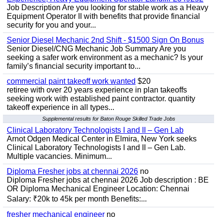
Job Description Are you looking for stable work as a Heavy
Equipment Operator II with benefits that provide financial
security for you and your...
Senior Diesel Mechanic 2nd Shift - $1500 Sign On Bonus
Senior Diesel/CNG Mechanic Job Summary Are you
seeking a safer work environment as a mechanic? Is your
family’s financial security important to...
commercial paint takeoff work wanted
$20
retiree with over 20 years experience in plan takeoffs
seeking work with established paint contractor. quantity
takeoff experience in all types...
Supplemental results for Baton Rouge Skilled Trade Jobs
Clinical Laboratory Technologists I and II – Gen Lab
Arnot Odgen Medical Center in Elmira, New York seeks
Clinical Laboratory Technologists I and II – Gen Lab.
Multiple vacancies. Minimum...
Diploma Fresher jobs at chennai 2026
no
Diploma Fresher jobs at chennai 2026 Job description : BE
OR Diploma Mechanical Engineer Location: Chennai
Salary: ₹20k to 45k per month Benefits:...
fresher mechanical engineer
no