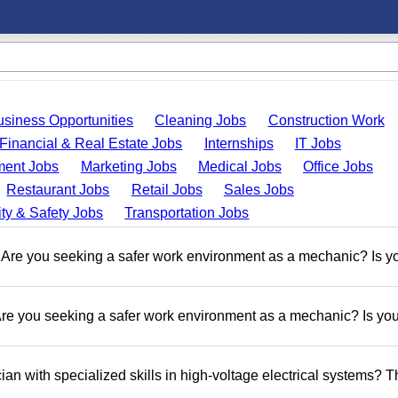
usiness Opportunities
Cleaning Jobs
Construction Work
Financial & Real Estate Jobs
Internships
IT Jobs
ent Jobs
Marketing Jobs
Medical Jobs
Office Jobs
Restaurant Jobs
Retail Jobs
Sales Jobs
ty & Safety Jobs
Transportation Jobs
re you seeking a safer work environment as a mechanic? Is y
 you seeking a safer work environment as a mechanic? Is you
n with specialized skills in high-voltage electrical systems? T