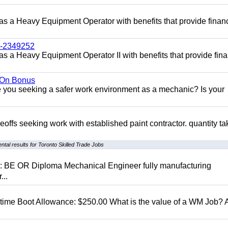
 as a Heavy Equipment Operator with benefits that provide financ
l-2349252
as a Heavy Equipment Operator II with benefits that provide fina
n On Bonus
ou seeking a safer work environment as a mechanic? Is your
eoffs seeking work with established paint contractor. quantity ta
tal results for Toronto Skilled Trade Jobs
D: BE OR Diploma Mechanical Engineer fully manufacturing
...
t time Boot Allowance: $250.00 What is the value of a WM Job?