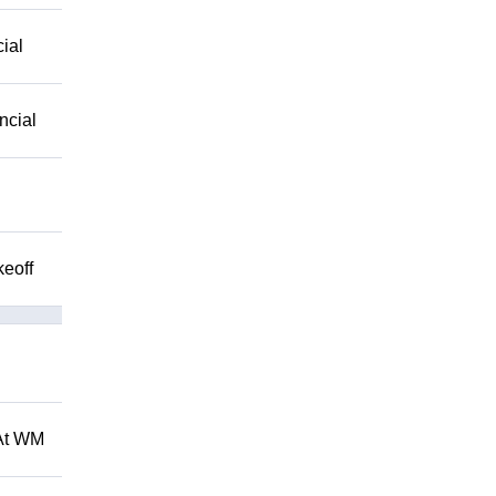
ial
ncial
keoff
 At WM