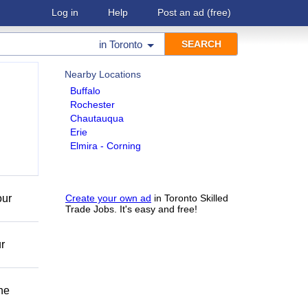
Log in
Help
Post an ad
(free)
in
Toronto
Nearby Locations
Buffalo
Rochester
Chautauqua
Erie
Elmira - Corning
our
Create your own ad
in Toronto Skilled
Trade Jobs. It's easy and free!
r
he