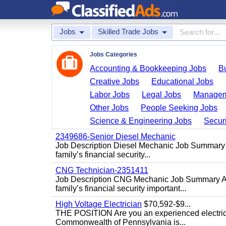
Jobs
Skilled Trade Jobs
Jobs Categories
Accounting & Bookkeeping Jobs
B
Creative Jobs
Educational Jobs
Labor Jobs
Legal Jobs
Managem
Other Jobs
People Seeking Jobs
Science & Engineering Jobs
Securi
2349686-Senior Diesel Mechanic
Job Description Diesel Mechanic Job Summary A
family’s financial security...
CNG Technician-2351411
Job Description CNG Mechanic Job Summary Are
family’s financial security important...
High Voltage Electrician
$70,592-$9...
THE POSITION Are you an experienced electricia
Commonwealth of Pennsylvania is...