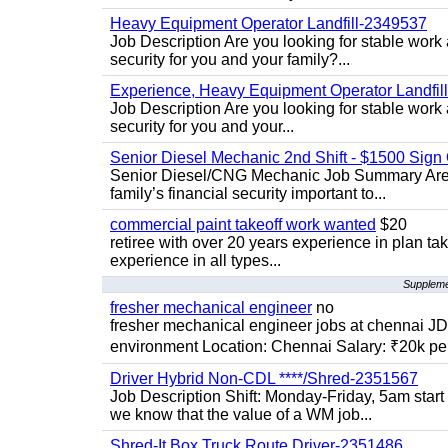
Heavy Equipment Operator Landfill-2349537
Job Description Are you looking for stable work
security for you and your family?...
Experience, Heavy Equipment Operator Landfil
Job Description Are you looking for stable work 
security for you and your...
Senior Diesel Mechanic 2nd Shift - $1500 Sig
Senior Diesel/CNG Mechanic Job Summary Are y
family’s financial security important to...
commercial paint takeoff work wanted
$20
retiree with over 20 years experience in plan tak
experience in all types...
Supplemen
fresher mechanical engineer
no
fresher mechanical engineer jobs at chennai J
environment Location: Chennai Salary: ₹20k per
Driver Hybrid Non-CDL ****/Shred-2351567
Job Description Shift: Monday-Friday, 5am star
we know that the value of a WM job...
Shred-It Box Truck Route Driver-2351486