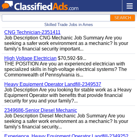
SEARCH
Skilled Trade Jobs in Ames
CNG Technician-2351411
Job Description CNG Mechanic Job Summary Are you
seeking a safer work environment as a mechanic? Is your
family’s financial security important...
High Voltage Electrician
$70,592-$9...
THE POSITION Are you an experienced electrician with
specialized skills in high-voltage electrical systems? The
Commonwealth of Pennsylvania is...
Heavy Equipment Operator Landfill-2349537
Job Description Are you looking for stable work as a Heavy
Equipment Operator with benefits that provide financial
security for you and your family?...
2349686-Senior Diesel Mechanic
Job Description Diesel Mechanic Job Summary Are you
seeking a safer work environment as a mechanic? Is your
family’s financial security...
Experience, Heavy Equipment Operator Landfill-2349252