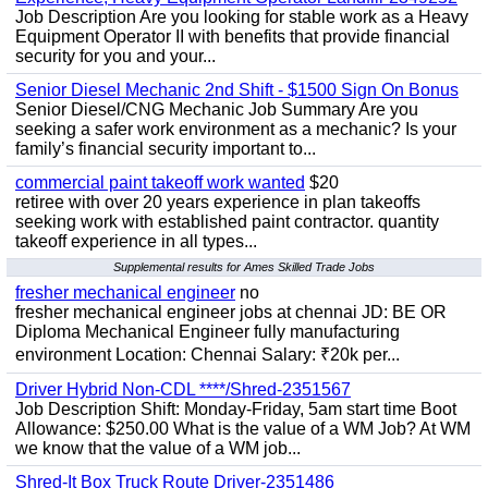
Job Description Are you looking for stable work as a Heavy
Equipment Operator II with benefits that provide financial
security for you and your...
Senior Diesel Mechanic 2nd Shift - $1500 Sign On Bonus
Senior Diesel/CNG Mechanic Job Summary Are you
seeking a safer work environment as a mechanic? Is your
family’s financial security important to...
commercial paint takeoff work wanted
$20
retiree with over 20 years experience in plan takeoffs
seeking work with established paint contractor. quantity
takeoff experience in all types...
Supplemental results for Ames Skilled Trade Jobs
fresher mechanical engineer
no
fresher mechanical engineer jobs at chennai JD: BE OR
Diploma Mechanical Engineer fully manufacturing
environment Location: Chennai Salary: ₹20k per...
Driver Hybrid Non-CDL ****/Shred-2351567
Job Description Shift: Monday-Friday, 5am start time Boot
Allowance: $250.00 What is the value of a WM Job? At WM
we know that the value of a WM job...
Shred-It Box Truck Route Driver-2351486