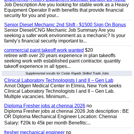
Job Description Are you looking for stable work as a Heavy
Equipment Operator II with benefits that provide financial
security for you and your...
Senior Diesel Mechanic 2nd Shift - $1500 Sign On Bonus
Senior Diesel/CNG Mechanic Job Summary Are you
seeking a safer work environment as a mechanic? Is your
family’s financial security important to...
commercial paint takeoff work wanted
$20
retiree with over 20 years experience in plan takeoffs
seeking work with established paint contractor. quantity
takeoff experience in all types...
Supplemental results for Cedar Rapids Skilled Trade Jobs
Clinical Laboratory Technologists I and II – Gen Lab
Arnot Odgen Medical Center in Elmira, New York seeks
Clinical Laboratory Technologists I and II – Gen Lab.
Multiple vacancies. Minimum...
Diploma Fresher jobs at chennai 2026
no
Diploma Fresher jobs at chennai 2026 Job description : BE
OR Diploma Mechanical Engineer Location: Chennai
Salary: ₹20k to 45k per month Benefits:...
fresher mechanical engineer
no