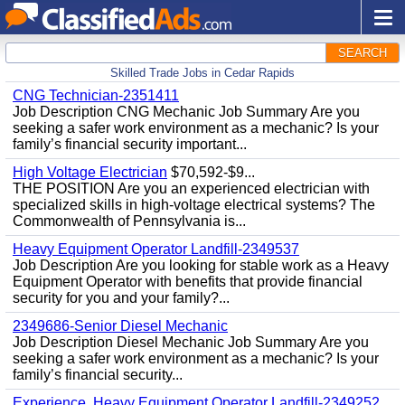
SEARCH
Skilled Trade Jobs in Cedar Rapids
CNG Technician-2351411
Job Description CNG Mechanic Job Summary Are you
seeking a safer work environment as a mechanic? Is your
family’s financial security important...
High Voltage Electrician
$70,592-$9...
THE POSITION Are you an experienced electrician with
specialized skills in high-voltage electrical systems? The
Commonwealth of Pennsylvania is...
Heavy Equipment Operator Landfill-2349537
Job Description Are you looking for stable work as a Heavy
Equipment Operator with benefits that provide financial
security for you and your family?...
2349686-Senior Diesel Mechanic
Job Description Diesel Mechanic Job Summary Are you
seeking a safer work environment as a mechanic? Is your
family’s financial security...
Experience, Heavy Equipment Operator Landfill-2349252