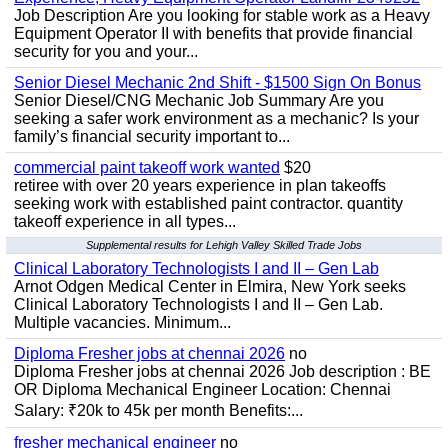
Job Description Are you looking for stable work as a Heavy
Equipment Operator II with benefits that provide financial
security for you and your...
Senior Diesel Mechanic 2nd Shift - $1500 Sign On Bonus
Senior Diesel/CNG Mechanic Job Summary Are you
seeking a safer work environment as a mechanic? Is your
family’s financial security important to...
commercial paint takeoff work wanted
$20
retiree with over 20 years experience in plan takeoffs
seeking work with established paint contractor. quantity
takeoff experience in all types...
Supplemental results for Lehigh Valley Skilled Trade Jobs
Clinical Laboratory Technologists I and II – Gen Lab
Arnot Odgen Medical Center in Elmira, New York seeks
Clinical Laboratory Technologists I and II – Gen Lab.
Multiple vacancies. Minimum...
Diploma Fresher jobs at chennai 2026
no
Diploma Fresher jobs at chennai 2026 Job description : BE
OR Diploma Mechanical Engineer Location: Chennai
Salary: ₹20k to 45k per month Benefits:...
fresher mechanical engineer
no