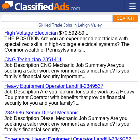
SEARCH
Skilled Trade Jobs in Lehigh Valley
High Voltage Electrician
$70,592-$9...
THE POSITION Are you an experienced electrician with
specialized skills in high-voltage electrical systems? The
Commonwealth of Pennsylvania is...
CNG Technician-2351411
Job Description CNG Mechanic Job Summary Are you
seeking a safer work environment as a mechanic? Is your
family’s financial security important...
Heavy Equipment Operator Landfill-2349537
Job Description Are you looking for stable work as a Heavy
Equipment Operator with benefits that provide financial
security for you and your family?...
2349686-Senior Diesel Mechanic
Job Description Diesel Mechanic Job Summary Are you
seeking a safer work environment as a mechanic? Is your
family’s financial security...
Experience, Heavy Equipment Operator Landfill-2349252