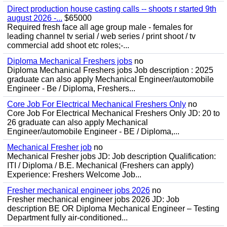
Direct production house casting calls -- shoots r started 9th
august 2026 -...
$65000
Required fresh face all age group male - females for
leading channel tv serial / web series / print shoot / tv
commercial add shoot etc roles;-...
Diploma Mechanical Freshers jobs
no
Diploma Mechanical Freshers jobs Job description : 2025
graduate can also apply Mechanical Engineer/automobile
Engineer - Be / Diploma, Freshers...
Core Job For Electrical Mechanical Freshers Only
no
Core Job For Electrical Mechanical Freshers Only JD: 20 to
26 graduate can also apply Mechanical
Engineer/automobile Engineer - BE / Diploma,...
Mechanical Fresher job
no
Mechanical Fresher jobs JD: Job description Qualification:
ITI / Diploma / B.E. Mechanical (Freshers can apply)
Experience: Freshers Welcome Job...
Fresher mechanical engineer jobs 2026
no
Fresher mechanical engineer jobs 2026 JD: Job
description BE OR Diploma Mechanical Engineer – Testing
Department fully air-conditioned...