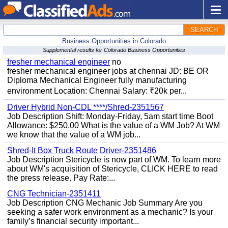
SEARCH
Business Opportunities in Colorado
Supplemental results for Colorado Business Opportunities
fresher mechanical engineer
no
fresher mechanical engineer jobs at chennai JD: BE OR
Diploma Mechanical Engineer fully manufacturing
environment Location: Chennai Salary: ₹20k per...
Driver Hybrid Non-CDL ****/Shred-2351567
Job Description Shift: Monday-Friday, 5am start time Boot
Allowance: $250.00 What is the value of a WM Job? At WM
we know that the value of a WM job...
Shred-It Box Truck Route Driver-2351486
Job Description Stericycle is now part of WM. To learn more
about WM's acquisition of Stericycle, CLICK HERE to read
the press release. Pay Rate:...
CNG Technician-2351411
Job Description CNG Mechanic Job Summary Are you
seeking a safer work environment as a mechanic? Is your
family’s financial security important...