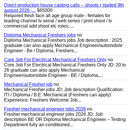
Direct production house casting calls -- shoots r started 9th
august 2026 -...
$65000
Required fresh face all age group male - females for
leading channel tv serial / web series / print shoot / tv
commercial add shoot etc roles;-...
Diploma Mechanical Freshers jobs
no
Diploma Mechanical Freshers jobs Job description : 2025
graduate can also apply Mechanical Engineer/automobile
Engineer - Be / Diploma, Freshers...
Core Job For Electrical Mechanical Freshers Only
no
Core Job For Electrical Mechanical Freshers Only JD: 20 to
26 graduate can also apply Mechanical
Engineer/automobile Engineer - BE / Diploma,...
Mechanical Fresher job
no
Mechanical Fresher jobs JD: Job description Qualification:
ITI / Diploma / B.E. Mechanical (Freshers can apply)
Experience: Freshers Welcome Job...
Fresher mechanical engineer jobs 2026
no
Fresher mechanical engineer jobs 2026 JD: Job
description BE OR Diploma Mechanical Engineer – Testing
Department fully air-conditioned...