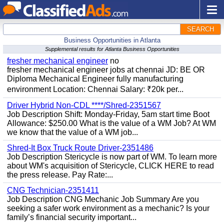
SEARCH
Business Opportunities in Atlanta
Supplemental results for Atlanta Business Opportunities
fresher mechanical engineer
no
fresher mechanical engineer jobs at chennai JD: BE OR
Diploma Mechanical Engineer fully manufacturing
environment Location: Chennai Salary: ₹20k per...
Driver Hybrid Non-CDL ****/Shred-2351567
Job Description Shift: Monday-Friday, 5am start time Boot
Allowance: $250.00 What is the value of a WM Job? At WM
we know that the value of a WM job...
Shred-It Box Truck Route Driver-2351486
Job Description Stericycle is now part of WM. To learn more
about WM's acquisition of Stericycle, CLICK HERE to read
the press release. Pay Rate:...
CNG Technician-2351411
Job Description CNG Mechanic Job Summary Are you
seeking a safer work environment as a mechanic? Is your
family’s financial security important...