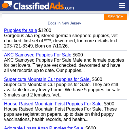
SEARCH
Dogs in New Jersey
Puppies for sale
$1200
Gorgeous aka registered german shepherd puppies, vet
checked, first set of ****, dewormed, for more details text
203-721-3349. Born on 7/10/26.
AKC Samoyed Puppies For Sale
$600
AKC Samoyed Puppies For Sale Male and female puppies
for pet lovers. They are vet checked, dewormed and have
all vet records up to date. Our puppies...
Super cute Mountain Cur puppies for Sale.
$600
Super cute Mountain Cur puppies for Sale. They are still
available for any lovey home. We have 5 puppies for sale,
3 males and 2 females. Vet...
House Raised Mountain Feist Puppies For Sale.
$500
House Raised Mountain Feist Puppies For Sale. These
pups are registration papers, up to date on third puppy
vaccinations, health records, and health...
Adorable Lhasa Apso Puppies for Sale.
$600