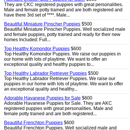
They are CKC registered puppies with great personalities.
Male and female potty trained and are both registered and
have there 3rd set of ****. Male...
Beautiful Miniature Pinscher Puppies
$500
Beautiful Miniature Pinscher Puppies. Well socialized male
and female puppies, potty trained and ready for their new
homes Included: Full...
Top Healthy Komondor Puppies
$600
Top Healthy Komondor Puppies. We raise our puppies in
our home with lots of playtime. We want to offer an
exceptional quality and healthy puppies to...
Top Healthy Labrador Retriever Puppies
$500
Top Healthy Labrador Retriever Puppies. We raise our
puppies in our home with lots of playtime. We want to offer
an exceptional quality and healthy...
Adorable Havanese Puppies for Sale
$600
Adorable Havanese Puppies for Sale. They are AKC
registered puppies with great personalities. Male and
female potty trained and are both registered...
Beautiful Frenchton Puppies
$600
Beautiful Frenchton Puppies. Well socialized male and