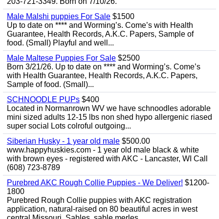
203-721-3349. Born on 7/10/26.
Male Malshi puppies For Sale
$1500
Up to date on **** and Worming’s. Come’s with Health
Guarantee, Health Records, A.K.C. Papers, Sample of
food. (Small) Playful and well...
Male Maltese Puppies For Sale
$2500
Born 3/21/26. Up to date on **** and Worming’s. Come’s
with Health Guarantee, Health Records, A.K.C. Papers,
Sample of food. (Small)...
SCHNOODLE PUPs
$400
Located in Normanrown WV we have schnoodles adorable
mini sized adults 12-15 lbs non shed hypo allergenic riased
super social Lots colroful outgoing...
Siberian Husky - 1 year old male
$500.00
www.happyhuskies.com - 1 year old male black & white
with brown eyes - registered with AKC - Lancaster, WI Call
(608) 723-8789
Purebred AKC Rough Collie Puppies - We Deliver!
$1200-
1800
Purebred Rough Collie puppies with AKC registration
application, natural-raised on 80 beautiful acres in west
central Missouri. Sables, sable merles,...