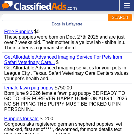
SEARCH
Dogs in Lafayette
Free Puppies
$0
These puppies were born on Dec. 27th 2025 and are just
over 7 weeks old. Their mother is a yellow lab - shiba inu.
Their father is a german shepherd...
Get Affordable Advanced Imaging Service For Pets from
Safari Veterinary Care...
$
Get Affordable Advanced imaging services for your pets in
League City , Texas. Safari Veterinary Care Centers values ​​
your pet's health and...
female fawn pug puppy
$750.00
Born june 9 2026 female fawn pug puppy BE READY TO
GO TO HER FOREVER HAPPY HOME ON AUG 11 2026
NO SHIPPING THE PUPPY MUST BE PICKED UP IN
PERSON IN...
Puppies for sale
$1200
Gorgeous aka registered german shepherd puppies, vet
checked, first set of ****, dewormed, for more details text