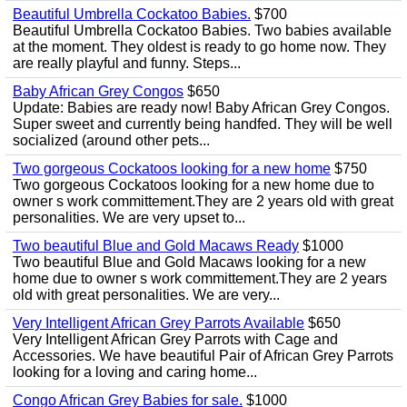
Beautiful Umbrella Cockatoo Babies.
$700
Beautiful Umbrella Cockatoo Babies. Two babies available
at the moment. They oldest is ready to go home now. They
are really playful and funny. Steps...
Baby African Grey Congos
$650
Update: Babies are ready now! Baby African Grey Congos.
Super sweet and currently being handfed. They will be well
socialized (around other pets...
Two gorgeous Cockatoos looking for a new home
$750
Two gorgeous Cockatoos looking for a new home due to
owner s work committement.They are 2 years old with great
personalities. We are very upset to...
Two beautiful Blue and Gold Macaws Ready
$1000
Two beautiful Blue and Gold Macaws looking for a new
home due to owner s work committement.They are 2 years
old with great personalities. We are very...
Very Intelligent African Grey Parrots Available
$650
Very Intelligent African Grey Parrots with Cage and
Accessories. We have beautiful Pair of African Grey Parrots
looking for a loving and caring home...
Congo African Grey Babies for sale.
$1000