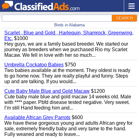
SEARCH
Birds in Alabama
Scarlet , Blue and Gold , Harlequin, Shamrock, Greenwing,
Etc.
$1000
Hey guys, we are a family based breeder. We started our
journey as breeders when we purchased Rio my Scarlet
Macaw. We fell in love with her so much...
Umbrella Cockatoo Babies
$750
Two babies available at the moment. They oldest is ready
to go home now. They are really playful and funny. Steps
up and are talking. If you would...
Cute Baby Male Blue and Gold Macaw
$1200
Cute baby male blue and gold macaw 14 weeks old. Male
with **** paper. Pbfd disease tested negative. Very sweet.
I’m still Hand feeding him and...
Available African Grey Parrots
$600
We have these gorgeous young and adults African grey for
sale, extremely friendly baby and very tame to the hand.
Fully weaned and ready to leave...