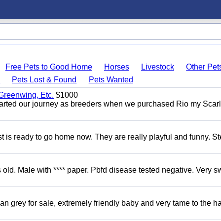
Free Pets to Good Home
Horses
Livestock
Other Pet
s
Pets Lost & Found
Pets Wanted
 Greenwing, Etc.
$1000
tarted our journey as breeders when we purchased Rio my Scarl
 is ready to go home now. They are really playful and funny. S
d. Male with **** paper. Pbfd disease tested negative. Very s
 grey for sale, extremely friendly baby and very tame to the h