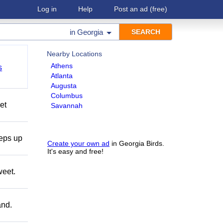
Log in
Help
Post an ad
(free)
in
Georgia
Nearby Locations
Athens
s
Atlanta
Augusta
Columbus
et
Savannah
teps up
Create your own ad
in Georgia Birds.
It's easy and free!
weet.
and.