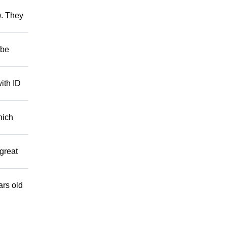
w. They
 be
ith ID
hich
great
ars old