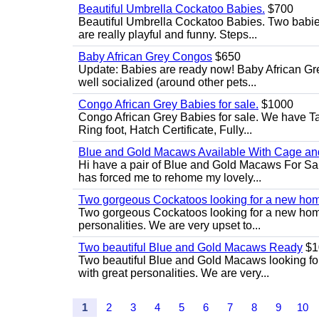
Beautiful Umbrella Cockatoo Babies.
$700
Beautiful Umbrella Cockatoo Babies. Two babie
are really playful and funny. Steps...
Baby African Grey Congos
$650
Update: Babies are ready now! Baby African Gr
well socialized (around other pets...
Congo African Grey Babies for sale.
$1000
Congo African Grey Babies for sale. We have 
Ring foot, Hatch Certificate, Fully...
Blue and Gold Macaws Available With Cage and
Hi have a pair of Blue and Gold Macaws For Sal
has forced me to rehome my lovely...
Two gorgeous Cockatoos looking for a new ho
Two gorgeous Cockatoos looking for a new home
personalities. We are very upset to...
Two beautiful Blue and Gold Macaws Ready
$1
Two beautiful Blue and Gold Macaws looking fo
with great personalities. We are very...
1
2
3
4
5
6
7
8
9
10