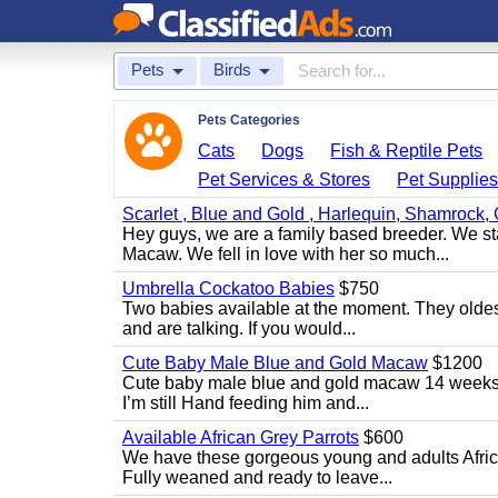
Pets
Birds
Pets Categories
Cats
Dogs
Fish & Reptile Pets
Pet Services & Stores
Pet Supplie
Scarlet , Blue and Gold , Harlequin, Shamrock,
Hey guys, we are a family based breeder. We s
Macaw. We fell in love with her so much...
Umbrella Cockatoo Babies
$750
Two babies available at the moment. They oldest
and are talking. If you would...
Cute Baby Male Blue and Gold Macaw
$1200
Cute baby male blue and gold macaw 14 weeks ol
I’m still Hand feeding him and...
Available African Grey Parrots
$600
We have these gorgeous young and adults African
Fully weaned and ready to leave...