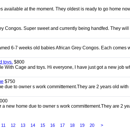
s available at the moment. They oldest is ready to go home no
ey Congos. Super sweet and currently being handfed. They will
Tamed 6-7 weeks old babies African Grey Congos. Each comes w
 toys.
$800
e With Cage and toys. Hi everyone, I have just got a new job w
me
$750
 due to owner s work committement.They are 2 years old with 
000
r a new home due to owner s work committement.They are 2 ye
11
12
13
14
15
16
17
18
19
20
>