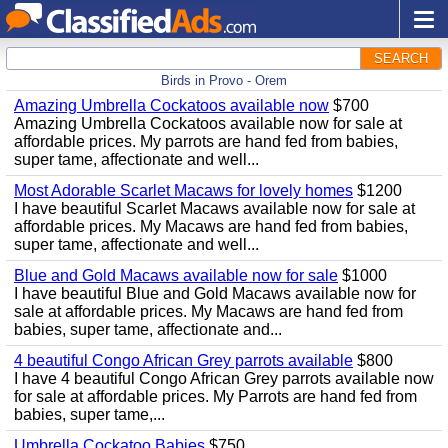
SEARCH
Birds in Provo - Orem
Amazing Umbrella Cockatoos available now
$700
Amazing Umbrella Cockatoos available now for sale at
affordable prices. My parrots are hand fed from babies,
super tame, affectionate and well...
Most Adorable Scarlet Macaws for lovely homes
$1200
I have beautiful Scarlet Macaws available now for sale at
affordable prices. My Macaws are hand fed from babies,
super tame, affectionate and well...
Blue and Gold Macaws available now for sale
$1000
I have beautiful Blue and Gold Macaws available now for
sale at affordable prices. My Macaws are hand fed from
babies, super tame, affectionate and...
4 beautiful Congo African Grey parrots available
$800
I have 4 beautiful Congo African Grey parrots available now
for sale at affordable prices. My Parrots are hand fed from
babies, super tame,...
Umbrella Cockatoo Babies
$750