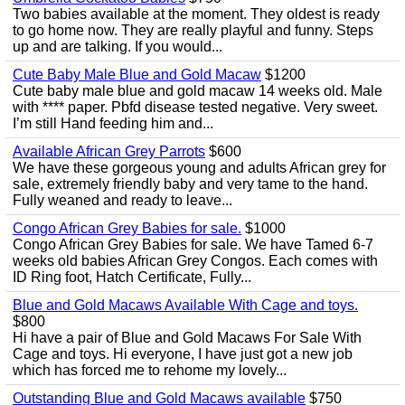
Two babies available at the moment. They oldest is ready
to go home now. They are really playful and funny. Steps
up and are talking. If you would...
Cute Baby Male Blue and Gold Macaw
$1200
Cute baby male blue and gold macaw 14 weeks old. Male
with **** paper. Pbfd disease tested negative. Very sweet.
I’m still Hand feeding him and...
Available African Grey Parrots
$600
We have these gorgeous young and adults African grey for
sale, extremely friendly baby and very tame to the hand.
Fully weaned and ready to leave...
Congo African Grey Babies for sale.
$1000
Congo African Grey Babies for sale. We have Tamed 6-7
weeks old babies African Grey Congos. Each comes with
ID Ring foot, Hatch Certificate, Fully...
Blue and Gold Macaws Available With Cage and toys.
$800
Hi have a pair of Blue and Gold Macaws For Sale With
Cage and toys. Hi everyone, I have just got a new job
which has forced me to rehome my lovely...
Outstanding Blue and Gold Macaws available
$750