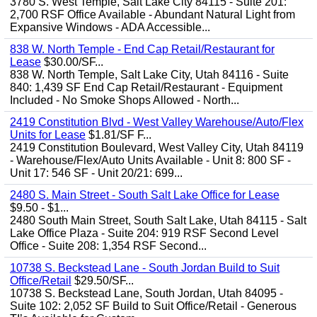
3780 S. West Temple, Salt Lake City 84115 - Suite 201:
2,700 RSF Office Available - Abundant Natural Light from
Expansive Windows - ADA Accessible...
838 W. North Temple - End Cap Retail/Restaurant for
Lease
$30.00/SF...
838 W. North Temple, Salt Lake City, Utah 84116 - Suite
840: 1,439 SF End Cap Retail/Restaurant - Equipment
Included - No Smoke Shops Allowed - North...
2419 Constitution Blvd - West Valley Warehouse/Auto/Flex
Units for Lease
$1.81/SF F...
2419 Constitution Boulevard, West Valley City, Utah 84119
- Warehouse/Flex/Auto Units Available - Unit 8: 800 SF -
Unit 17: 546 SF - Unit 20/21: 699...
2480 S. Main Street - South Salt Lake Office for Lease
$9.50 - $1...
2480 South Main Street, South Salt Lake, Utah 84115 - Salt
Lake Office Plaza - Suite 204: 919 RSF Second Level
Office - Suite 208: 1,354 RSF Second...
10738 S. Beckstead Lane - South Jordan Build to Suit
Office/Retail
$29.50/SF...
10738 S. Beckstead Lane, South Jordan, Utah 84095 -
Suite 102: 2,052 SF Build to Suit Office/Retail - Generous