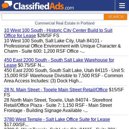
SEARCH
Commercial Real Estate in Portland
10 West 100 South - Historic City Center Build to Suit
Office for Lease
$26/SF FS
10 West 100 South, Salt Lake City, Utah 84101 -
Professional Office Environment with Unique Character &
Charm - Suite 600: 1,200 RSF Office -...
450 East 2200 South - South Salt Lake Warehouse for
Lease
$0.75/SF N...
450 East 2200 South, South Salt Lake, Utah 84115 - Unit 5:
15,000 RSF Warehouse Divisible to 7,500 RSF - Common
Area Access Includes: (3) Dock High...
28 N. Main Street - Tooele Main Street Retail/Office
$15/SF
FS
28 North Main Street, Tooele, Utah 84074 - Storefront
Retail/Office Plaza - Suite 7: 1,150 RSF - Main Street
Frontage - Building Signage Available -...
3780 West Temple - Salt Lake Office Suite for Lease
$17.00/SF...