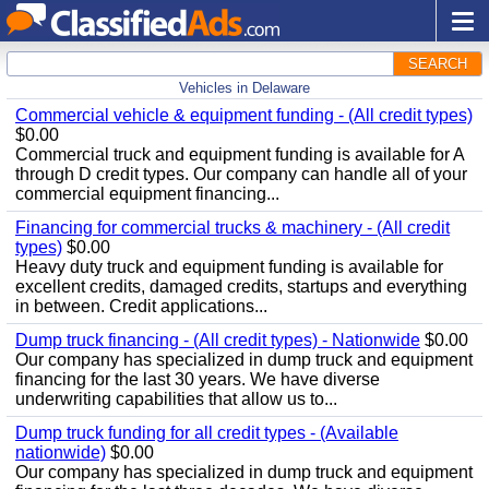
SEARCH
Vehicles in Delaware
Commercial vehicle & equipment funding - (All credit types)
$0.00
Commercial truck and equipment funding is available for A
through D credit types. Our company can handle all of your
commercial equipment financing...
Financing for commercial trucks & machinery - (All credit
types)
$0.00
Heavy duty truck and equipment funding is available for
excellent credits, damaged credits, startups and everything
in between. Credit applications...
Dump truck financing - (All credit types) - Nationwide
$0.00
Our company has specialized in dump truck and equipment
financing for the last 30 years. We have diverse
underwriting capabilities that allow us to...
Dump truck funding for all credit types - (Available
nationwide)
$0.00
Our company has specialized in dump truck and equipment