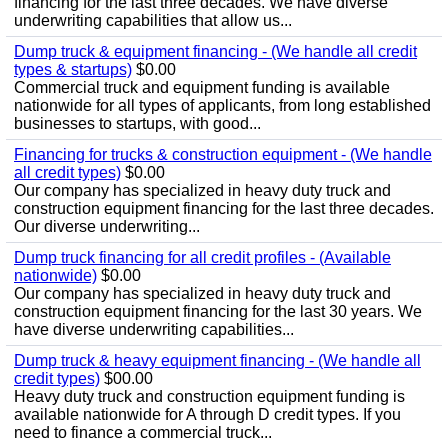
financing for the last three decades. We have diverse
underwriting capabilities that allow us...
Dump truck & equipment financing - (We handle all credit
types & startups)
$0.00
Commercial truck and equipment funding is available
nationwide for all types of applicants, from long established
businesses to startups, with good...
Financing for trucks & construction equipment - (We handle
all credit types)
$0.00
Our company has specialized in heavy duty truck and
construction equipment financing for the last three decades.
Our diverse underwriting...
Dump truck financing for all credit profiles - (Available
nationwide)
$0.00
Our company has specialized in heavy duty truck and
construction equipment financing for the last 30 years. We
have diverse underwriting capabilities...
Dump truck & heavy equipment financing - (We handle all
credit types)
$00.00
Heavy duty truck and construction equipment funding is
available nationwide for A through D credit types. If you
need to finance a commercial truck...