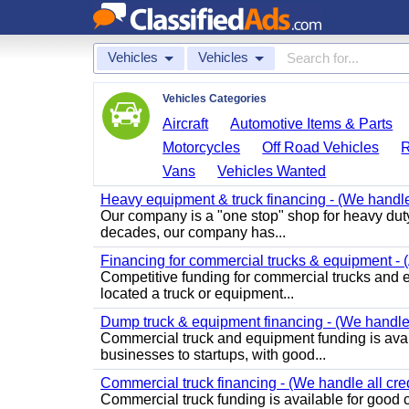
Vehicles
Vehicles
Vehicles Categories
Aircraft
Automotive Items & Parts
Motorcycles
Off Road Vehicles
Vans
Vehicles Wanted
Heavy equipment & truck financing - (We handle 
Our company is a "one stop" shop for heavy duty
decades, our company has...
Financing for commercial trucks & equipment - (A
Competitive funding for commercial trucks and equ
located a truck or equipment...
Dump truck & equipment financing - (We handle a
Commercial truck and equipment funding is avail
businesses to startups, with good...
Commercial truck financing - (We handle all cred
Commercial truck funding is available for good c