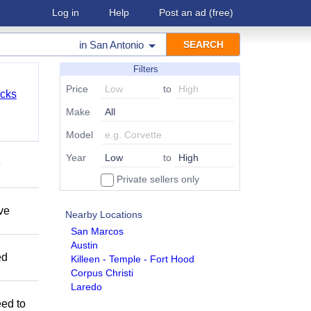
Log in
Help
Post an ad
(free)
in
San Antonio
Filters
Price
to
cks
Make
Model
Year
to
e
Private sellers only
ave
Nearby Locations
San Marcos
Austin
ed
Killeen - Temple - Fort Hood
Corpus Christi
Laredo
eed to