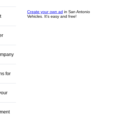
Create your own ad
in San Antonio
t
Vehicles. It's easy and free!
er
company
ns for
your
pment