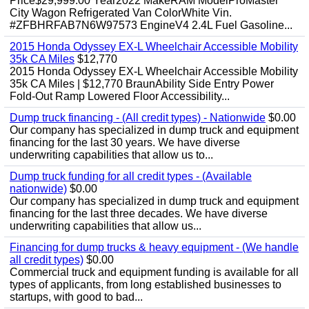
Price$29,999.00 Year2022 MakeRAM ModelProMaster
City Wagon Refrigerated Van ColorWhite Vin.
#ZFBHRFAB7N6W97573 EngineV4 2.4L Fuel Gasoline...
2015 Honda Odyssey EX-L Wheelchair Accessible Mobility
35k CA Miles
$12,770
2015 Honda Odyssey EX-L Wheelchair Accessible Mobility
35k CA Miles | $12,770 BraunAbility Side Entry Power
Fold-Out Ramp Lowered Floor Accessibility...
Dump truck financing - (All credit types) - Nationwide
$0.00
Our company has specialized in dump truck and equipment
financing for the last 30 years. We have diverse
underwriting capabilities that allow us to...
Dump truck funding for all credit types - (Available
nationwide)
$0.00
Our company has specialized in dump truck and equipment
financing for the last three decades. We have diverse
underwriting capabilities that allow us...
Financing for dump trucks & heavy equipment - (We handle
all credit types)
$0.00
Commercial truck and equipment funding is available for all
types of applicants, from long established businesses to
startups, with good to bad...