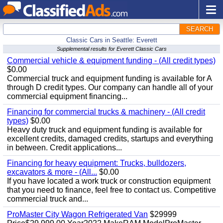
SEARCH
Classic Cars in Seattle: Everett
Supplemental results for Everett Classic Cars
Commercial vehicle & equipment funding - (All credit types)
$0.00
Commercial truck and equipment funding is available for A
through D credit types. Our company can handle all of your
commercial equipment financing...
Financing for commercial trucks & machinery - (All credit
types)
$0.00
Heavy duty truck and equipment funding is available for
excellent credits, damaged credits, startups and everything
in between. Credit applications...
Financing for heavy equipment: Trucks, bulldozers,
excavators & more - (All...
$0.00
If you have located a work truck or construction equipment
that you need to finance, feel free to contact us. Competitive
commercial truck and...
ProMaster City Wagon Refrigerated Van
$29999