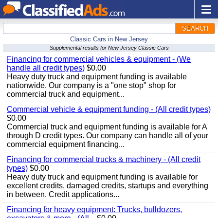
SEARCH
Classic Cars in New Jersey
Supplemental results for New Jersey Classic Cars
Financing for commercial vehicles & equipment - (We
handle all credit types)
$0.00
Heavy duty truck and equipment funding is available
nationwide. Our company is a "one stop" shop for
commercial truck and equipment...
Commercial vehicle & equipment funding - (All credit types)
$0.00
Commercial truck and equipment funding is available for A
through D credit types. Our company can handle all of your
commercial equipment financing...
Financing for commercial trucks & machinery - (All credit
types)
$0.00
Heavy duty truck and equipment funding is available for
excellent credits, damaged credits, startups and everything
in between. Credit applications...
Financing for heavy equipment: Trucks, bulldozers,