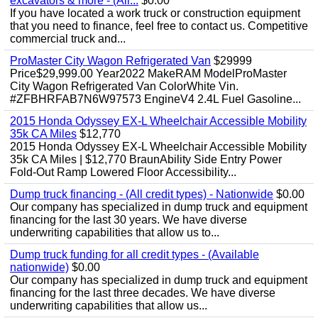
excavators & more - (All...
$0.00
If you have located a work truck or construction equipment
that you need to finance, feel free to contact us. Competitive
commercial truck and...
ProMaster City Wagon Refrigerated Van
$29999
Price$29,999.00 Year2022 MakeRAM ModelProMaster
City Wagon Refrigerated Van ColorWhite Vin.
#ZFBHRFAB7N6W97573 EngineV4 2.4L Fuel Gasoline...
2015 Honda Odyssey EX-L Wheelchair Accessible Mobility
35k CA Miles
$12,770
2015 Honda Odyssey EX-L Wheelchair Accessible Mobility
35k CA Miles | $12,770 BraunAbility Side Entry Power
Fold-Out Ramp Lowered Floor Accessibility...
Dump truck financing - (All credit types) - Nationwide
$0.00
Our company has specialized in dump truck and equipment
financing for the last 30 years. We have diverse
underwriting capabilities that allow us to...
Dump truck funding for all credit types - (Available
nationwide)
$0.00
Our company has specialized in dump truck and equipment
financing for the last three decades. We have diverse
underwriting capabilities that allow us...