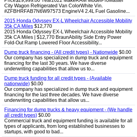
Price$29,999.00 Year2022 MakeRAM ModelProMaster
City Wagon Refrigerated Van ColorWhite Vin.
#ZFBHRFAB7N6W97573 EngineV4 2.4L Fuel Gasoline...
2015 Honda Odyssey EX-L Wheelchair Accessible Mobility
35k CA Miles
$12,770
2015 Honda Odyssey EX-L Wheelchair Accessible Mobility
35k CA Miles | $12,770 BraunAbility Side Entry Power
Fold-Out Ramp Lowered Floor Accessibility...
Dump truck financing - (All credit types) - Nationwide
$0.00
Our company has specialized in dump truck and equipment
financing for the last 30 years. We have diverse
underwriting capabilities that allow us to...
Dump truck funding for all credit types - (Available
nationwide)
$0.00
Our company has specialized in dump truck and equipment
financing for the last three decades. We have diverse
underwriting capabilities that allow us...
Financing for dump trucks & heavy equipment - (We handle
all credit types)
$0.00
Commercial truck and equipment funding is available for all
types of applicants, from long established businesses to
startups, with good to bad...