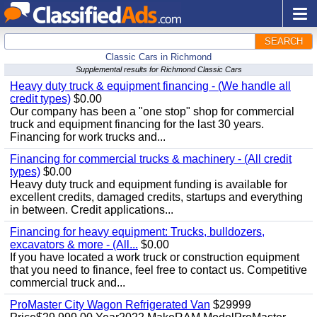
SEARCH
Classic Cars in Richmond
Supplemental results for Richmond Classic Cars
Heavy duty truck & equipment financing - (We handle all
credit types)
$0.00
Our company has been a "one stop" shop for commercial
truck and equipment financing for the last 30 years.
Financing for work trucks and...
Financing for commercial trucks & machinery - (All credit
types)
$0.00
Heavy duty truck and equipment funding is available for
excellent credits, damaged credits, startups and everything
in between. Credit applications...
Financing for heavy equipment: Trucks, bulldozers,
excavators & more - (All...
$0.00
If you have located a work truck or construction equipment
that you need to finance, feel free to contact us. Competitive
commercial truck and...
ProMaster City Wagon Refrigerated Van
$29999