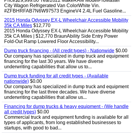
Price$29,999.00 Year2022 MakeRAM ModelProMaster
City Wagon Refrigerated Van ColorWhite Vin.
#ZFBHRFAB7N6W97573 EngineV4 2.4L Fuel Gasoline...
2015 Honda Odyssey EX-L Wheelchair Accessible Mobility
35k CA Miles
$12,770
2015 Honda Odyssey EX-L Wheelchair Accessible Mobility
35k CA Miles | $12,770 BraunAbility Side Entry Power
Fold-Out Ramp Lowered Floor Accessibility...
Dump truck financing - (All credit types) - Nationwide
$0.00
Our company has specialized in dump truck and equipment
financing for the last 30 years. We have diverse
underwriting capabilities that allow us to...
Dump truck funding for all credit types - (Available
nationwide)
$0.00
Our company has specialized in dump truck and equipment
financing for the last three decades. We have diverse
underwriting capabilities that allow us...
Financing for dump trucks & heavy equipment - (We handle
all credit types)
$0.00
Commercial truck and equipment funding is available for all
types of applicants, from long established businesses to
startups, with good to bad...