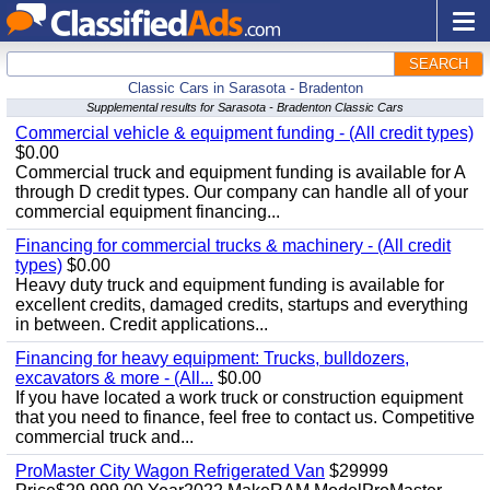
SEARCH
Classic Cars in Sarasota - Bradenton
Supplemental results for Sarasota - Bradenton Classic Cars
Commercial vehicle & equipment funding - (All credit types)
$0.00
Commercial truck and equipment funding is available for A
through D credit types. Our company can handle all of your
commercial equipment financing...
Financing for commercial trucks & machinery - (All credit
types)
$0.00
Heavy duty truck and equipment funding is available for
excellent credits, damaged credits, startups and everything
in between. Credit applications...
Financing for heavy equipment: Trucks, bulldozers,
excavators & more - (All...
$0.00
If you have located a work truck or construction equipment
that you need to finance, feel free to contact us. Competitive
commercial truck and...
ProMaster City Wagon Refrigerated Van
$29999