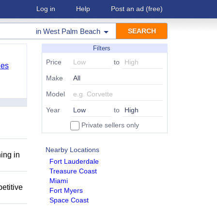
Log in
Help
Post an ad
(free)
in
West Palm Beach
Filters
Price
to
les
Make
Model
Year
to
Private sellers only
Nearby Locations
ing in
Fort Lauderdale
Treasure Coast
Miami
etitive
Fort Myers
Space Coast