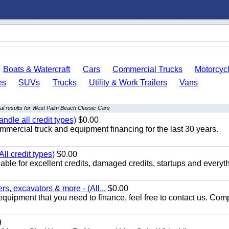
Boats & Watercraft
Cars
Commercial Trucks
Motorcyc
es
SUVs
Trucks
Utility & Work Trailers
Vans
l results for West Palm Beach Classic Cars
ndle all credit types)
$0.00
mercial truck and equipment financing for the last 30 years.
ll credit types)
$0.00
ble for excellent credits, damaged credits, startups and everyth
s, excavators & more - (All...
$0.00
equipment that you need to finance, feel free to contact us. Comp
9