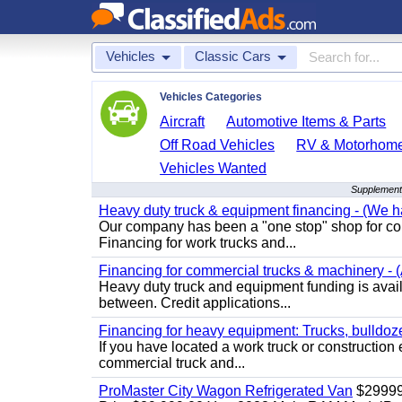
Vehicles
Classic Cars
Vehicles Categories
Aircraft
Automotive Items & Parts
Off Road Vehicles
RV & Motorhom
Vehicles Wanted
Supplementa
Heavy duty truck & equipment financing - (We ha
Our company has been a "one stop" shop for com
Financing for work trucks and...
Financing for commercial trucks & machinery - (A
Heavy duty truck and equipment funding is availa
between. Credit applications...
Financing for heavy equipment: Trucks, bulldozer
If you have located a work truck or construction 
commercial truck and...
ProMaster City Wagon Refrigerated Van
$2999