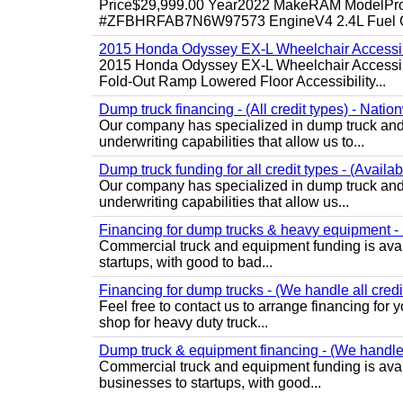
Price$29,999.00 Year2022 MakeRAM ModelProM
#ZFBHRFAB7N6W97573 EngineV4 2.4L Fuel Ga
2015 Honda Odyssey EX-L Wheelchair Accessib
2015 Honda Odyssey EX-L Wheelchair Accessibl
Fold-Out Ramp Lowered Floor Accessibility...
Dump truck financing - (All credit types) - Natio
Our company has specialized in dump truck and 
underwriting capabilities that allow us to...
Dump truck funding for all credit types - (Availa
Our company has specialized in dump truck and 
underwriting capabilities that allow us...
Financing for dump trucks & heavy equipment - (
Commercial truck and equipment funding is avail
startups, with good to bad...
Financing for dump trucks - (We handle all credi
Feel free to contact us to arrange financing fo
shop for heavy duty truck...
Dump truck & equipment financing - (We handle a
Commercial truck and equipment funding is avail
businesses to startups, with good...