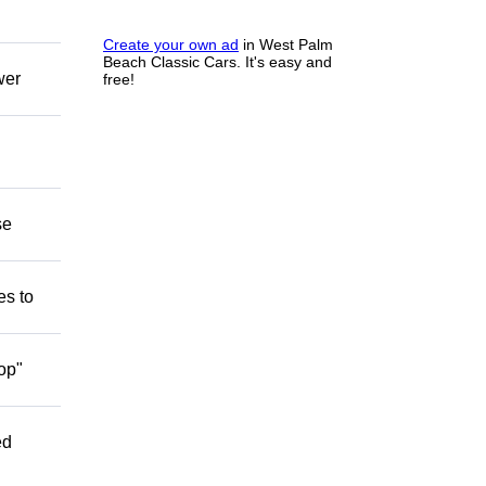
Create your own ad
in West Palm
Beach Classic Cars. It's easy and
wer
free!
se
es to
op"
ed