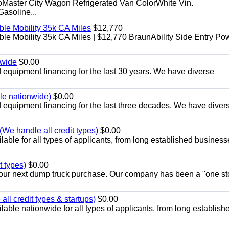
aster City Wagon Refrigerated Van ColorWhite Vin.
soline...
le Mobility 35k CA Miles
$12,770
e Mobility 35k CA Miles | $12,770 BraunAbility Side Entry Po
nwide
$0.00
equipment financing for the last 30 years. We have diverse
ble nationwide)
$0.00
equipment financing for the last three decades. We have diver
We handle all credit types)
$0.00
able for all types of applicants, from long established business
t types)
$0.00
r your next dump truck purchase. Our company has been a "one st
ll credit types & startups)
$0.00
able nationwide for all types of applicants, from long establish